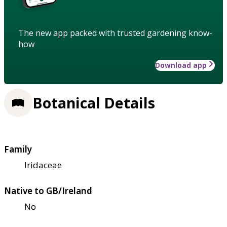
The new app packed with trusted gardening know-
how
Download app
Botanical Details
Family
Iridaceae
Native to GB/Ireland
No