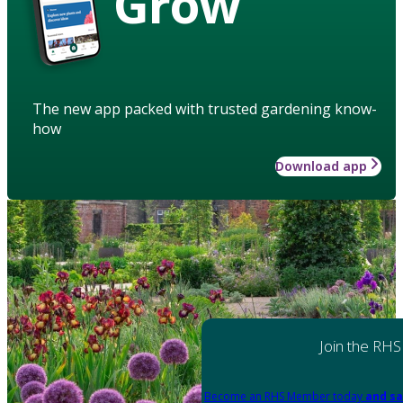
Grow
The new app packed with trusted gardening know-
how
Download app
Join the RHS
Become an RHS Member today
and sa