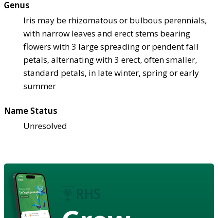
Genus
Iris may be rhizomatous or bulbous perennials,
with narrow leaves and erect stems bearing
flowers with 3 large spreading or pendent fall
petals, alternating with 3 erect, often smaller,
standard petals, in late winter, spring or early
summer
Name Status
Unresolved