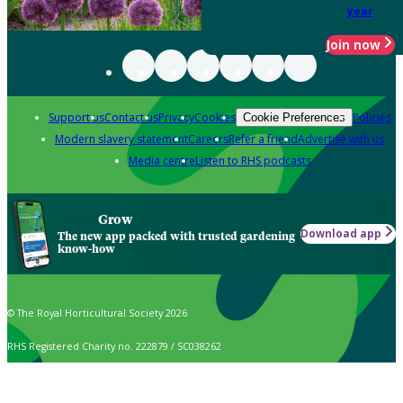
year
Join now
Support us
Contact us
Privacy
Cookies
Policies
Cookie Preferences
Modern slavery statement
Careers
Refer a friend
Advertise with us
Media centre
Listen to RHS podcasts
Grow
Download app
The new app packed with trusted gardening
know-how
© The Royal Horticultural Society 2026
RHS Registered Charity no. 222879 / SC038262