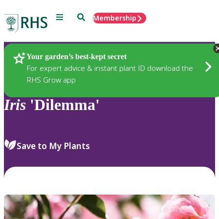
Menu
Search
Membership
Home
Plants
Your garden’s best-kept secret
For expert advice & instant plant ID download the
RHS Grow app
Iris
'Dilemma'
Save to My Plants