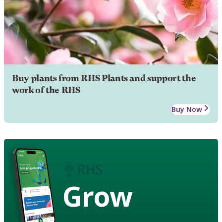
Buy plants from RHS Plants and support the
work of the RHS
Buy Now
Grow