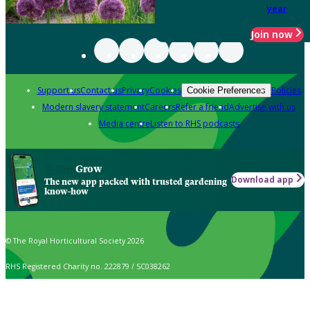
year
Join now
Support us
Contact us
Privacy
Cookies
Policies
Cookie Preferences
Modern slavery statement
Careers
Refer a friend
Advertise with us
Media centre
Listen to RHS podcasts
Grow
Download app
The new app packed with trusted gardening
know-how
© The Royal Horticultural Society 2026
RHS Registered Charity no. 222879 / SC038262