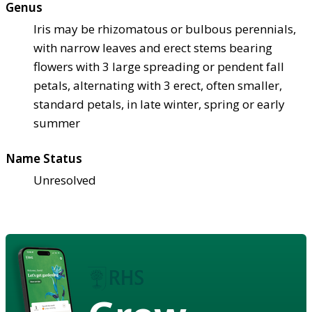
Genus
Iris may be rhizomatous or bulbous perennials,
with narrow leaves and erect stems bearing
flowers with 3 large spreading or pendent fall
petals, alternating with 3 erect, often smaller,
standard petals, in late winter, spring or early
summer
Name Status
Unresolved