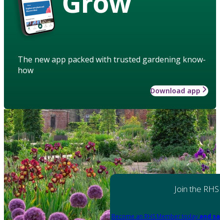
Grow
The new app packed with trusted gardening know-
how
Download app
Join the RHS
Become an RHS Member today
and sa