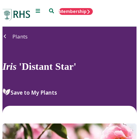
Menu
Search
Membership
Home
Plants
Iris
'Distant Star'
Save to My Plants