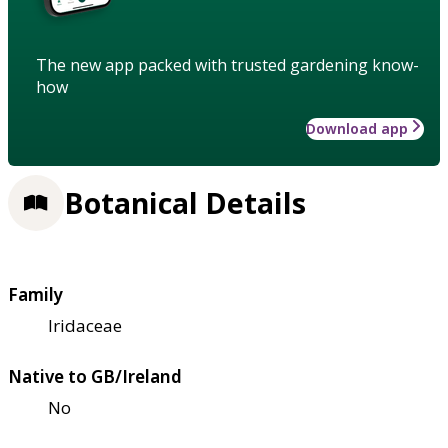
The new app packed with trusted gardening know-
how
Download app
Botanical Details
Family
Iridaceae
Native to GB/Ireland
No