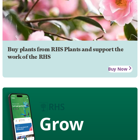
Buy plants from RHS Plants and support the
work of the RHS
Buy Now
Grow