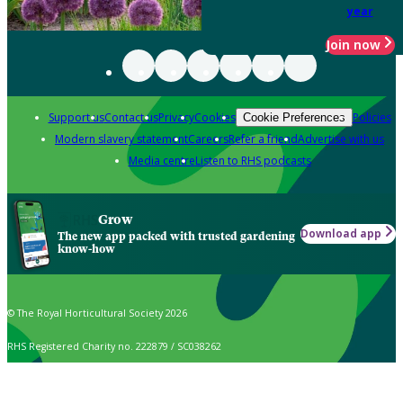
year
Join now
Support us
Contact us
Privacy
Cookies
Policies
Cookie Preferences
Modern slavery statement
Careers
Refer a friend
Advertise with us
Media centre
Listen to RHS podcasts
Grow
Download app
The new app packed with trusted gardening
know-how
© The Royal Horticultural Society 2026
RHS Registered Charity no. 222879 / SC038262