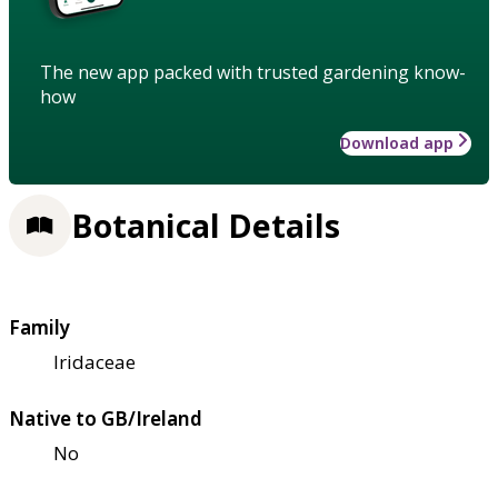
The new app packed with trusted gardening know-
how
Download app
Botanical Details
Family
Iridaceae
Native to GB/Ireland
No