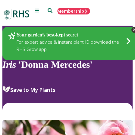
Menu
Search
Membership
Home
Plants
Your garden’s best-kept secret
For expert advice & instant plant ID download the
RHS Grow app
Iris
'Donna Mercedes'
Save to My Plants