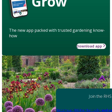
Grow
The new app packed with trusted gardening know-
how
Download app
Join the RHS
Become an RHS Member today
and sa