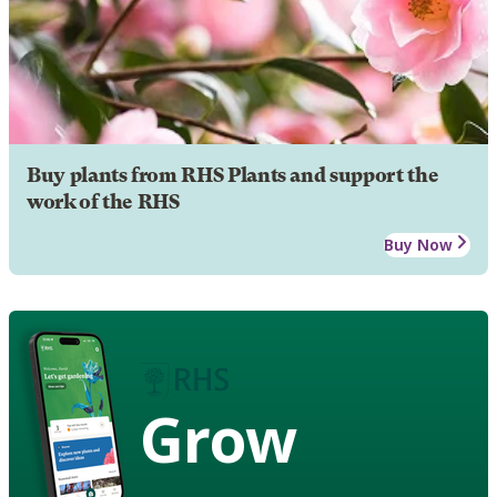
Buy plants from RHS Plants and support the
work of the RHS
Buy Now
Grow