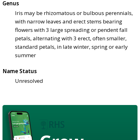
Genus
Iris may be rhizomatous or bulbous perennials,
with narrow leaves and erect stems bearing
flowers with 3 large spreading or pendent fall
petals, alternating with 3 erect, often smaller,
standard petals, in late winter, spring or early
summer
Name Status
Unresolved