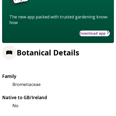
The new app packed with trusted gardening know-
how
Download app
Botanical Details
Family
Bromeliaceae
Native to GB/Ireland
No