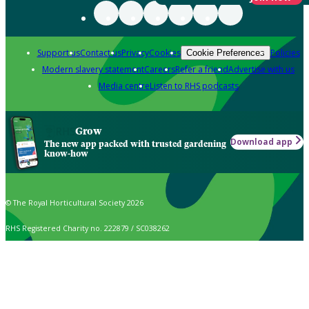
Support us
Contact us
Privacy
Cookies
Policies
Cookie Preferences
Modern slavery statement
Careers
Refer a friend
Advertise with us
Media centre
Listen to RHS podcasts
Grow
Download app
The new app packed with trusted gardening
know-how
© The Royal Horticultural Society 2026
RHS Registered Charity no. 222879 / SC038262