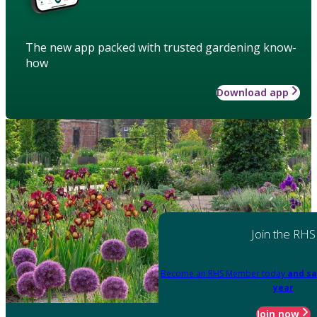
The new app packed with trusted gardening know-
how
Download app
Join the RHS
Become an RHS Member today
and sa
year
Join now