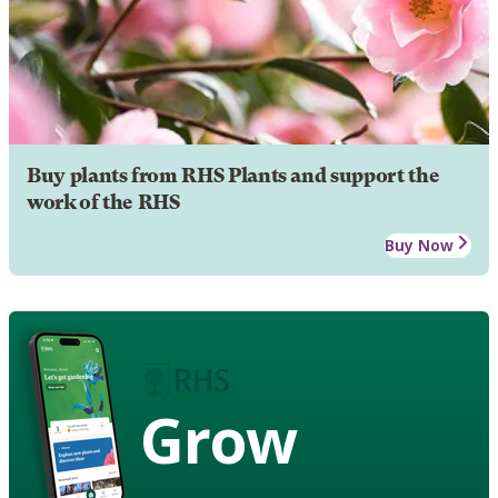
Buy plants from RHS Plants and support the
work of the RHS
Buy Now
Grow