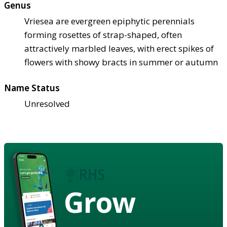
Genus
Vriesea are evergreen epiphytic perennials
forming rosettes of strap-shaped, often
attractively marbled leaves, with erect spikes of
flowers with showy bracts in summer or autumn
Name Status
Unresolved
Grow