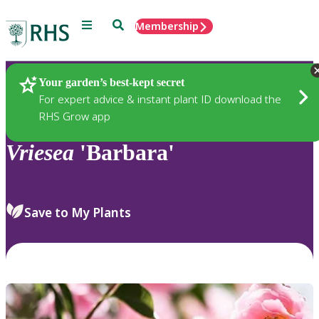
Menu
Search
Membership
Home
Plants
Your garden’s best-kept secret
For expert advice & instant plant ID download the
RHS Grow app
Vriesea
'Barbara'
Save to My Plants