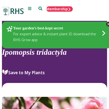
Menu
Search
Membership
Home
Plants
Your garden’s best-kept secret
For expert advice & instant plant ID download the
RHS Grow app
Ipomopsis
tridactyla
Save to My Plants