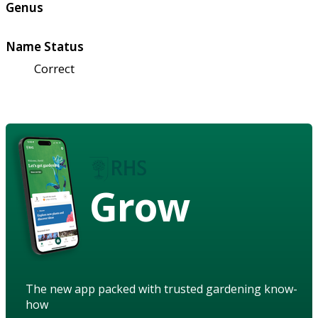
Genus
Name Status
Correct
Grow
The new app packed with trusted gardening know-
how