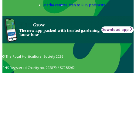
Media centre
Listen to RHS podcasts
Grow
Download app
The new app packed with trusted gardening
know-how
© The Royal Horticultural Society 2026
RHS Registered Charity no. 222879 / SC038262