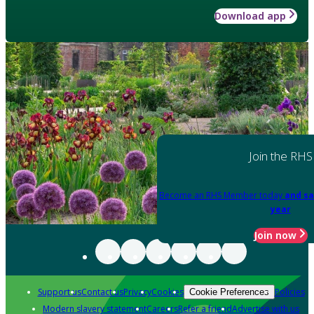
Download app
Join the RHS
Become an RHS Member today
and sa
year
Join now
Support us
Contact us
Privacy
Cookies
Policies
Cookie Preferences
Modern slavery statement
Careers
Refer a friend
Advertise with us