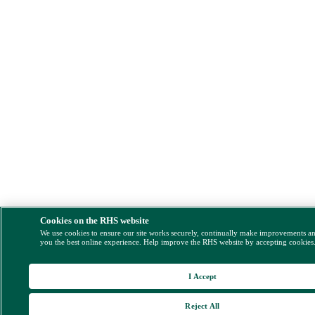
Cookies on the RHS website
We use cookies to ensure our site works securely, continually make improvements a
you the best online experience. Help improve the RHS website by accepting cookies
I Accept
Reject All