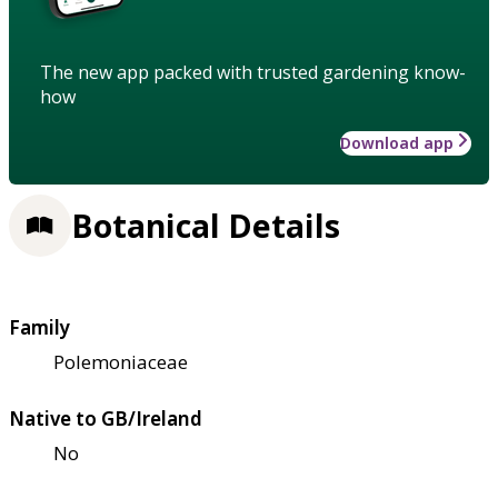
The new app packed with trusted gardening know-
how
Download app
Botanical Details
Family
Polemoniaceae
Native to GB/Ireland
No