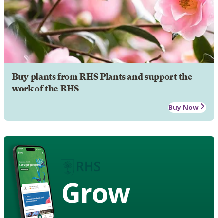
Buy plants from RHS Plants and support the
work of the RHS
Buy Now
Grow