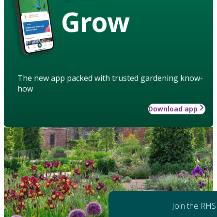
Grow
The new app packed with trusted gardening know-
how
Download app
Join the RHS