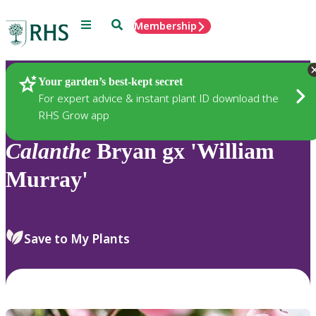
Menu
Search
Membership
Home
Plants
Your garden’s best-kept secret
For expert advice & instant plant ID download the
RHS Grow app
Calanthe
Bryan gx 'William
Murray'
Save to My Plants