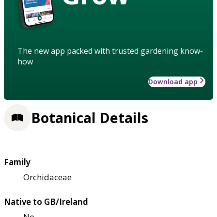
The new app packed with trusted gardening know-
how
Download app
Botanical Details
Family
Orchidaceae
Native to GB/Ireland
No