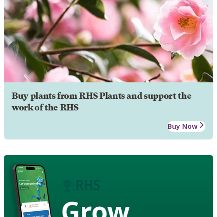
Buy plants from RHS Plants and support the
work of the RHS
Buy Now
Grow