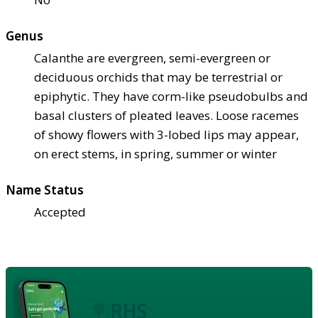
Genus
Calanthe are evergreen, semi-evergreen or
deciduous orchids that may be terrestrial or
epiphytic. They have corm-like pseudobulbs and
basal clusters of pleated leaves. Loose racemes
of showy flowers with 3-lobed lips may appear,
on erect stems, in spring, summer or winter
Name Status
Accepted