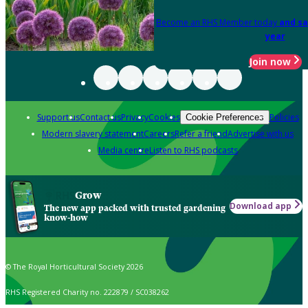
Become an RHS Member today
and sa
year
Join now
Support us
Contact us
Privacy
Cookies
Policies
Cookie Preferences
Modern slavery statement
Careers
Refer a friend
Advertise with us
Media centre
Listen to RHS podcasts
Grow
Download app
The new app packed with trusted gardening
know-how
© The Royal Horticultural Society 2026
RHS Registered Charity no. 222879 / SC038262