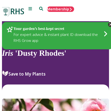
Menu
Search
Membership
Home
Plants
Your garden’s best-kept secret
For expert advice & instant plant ID download the
RHS Grow app
Iris
'Dusty Rhodes'
Save to My Plants