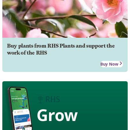
Buy plants from RHS Plants and support the
work of the RHS
Buy Now
Grow