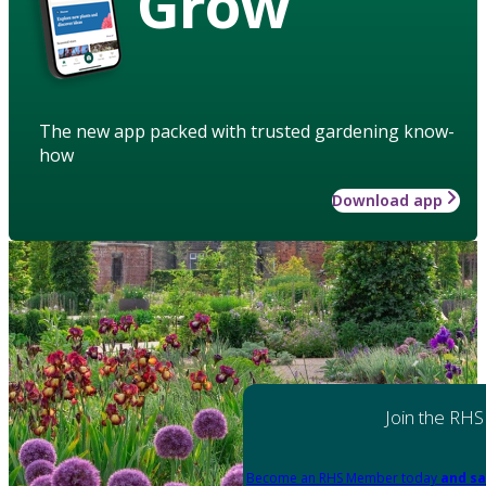
Grow
The new app packed with trusted gardening know-
how
Download app
Join the RHS
Become an RHS Member today
and sa