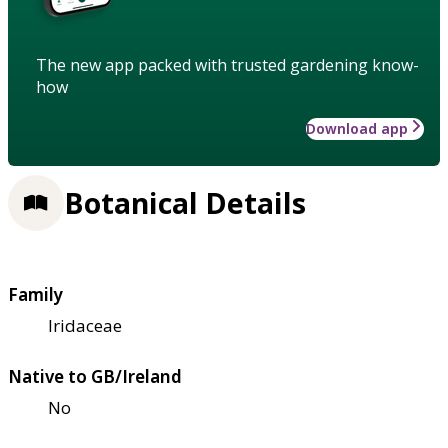
The new app packed with trusted gardening know-
how
Download app
Botanical Details
Family
Iridaceae
Native to GB/Ireland
No