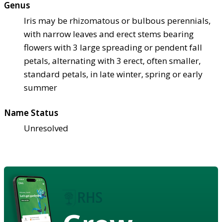
Genus
Iris may be rhizomatous or bulbous perennials,
with narrow leaves and erect stems bearing
flowers with 3 large spreading or pendent fall
petals, alternating with 3 erect, often smaller,
standard petals, in late winter, spring or early
summer
Name Status
Unresolved