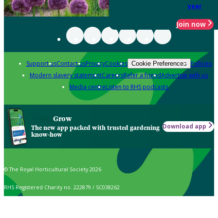
year
Join now
Support us
Contact us
Privacy
Cookies
Policies
Cookie Preferences
Modern slavery statement
Careers
Refer a friend
Advertise with us
Media centre
Listen to RHS podcasts
Grow
Download app
The new app packed with trusted gardening
know-how
© The Royal Horticultural Society 2026
RHS Registered Charity no. 222879 / SC038262