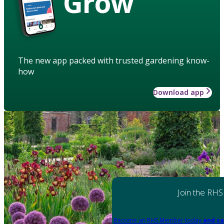
Grow
The new app packed with trusted gardening know-
how
Download app
Join the RHS
Become an RHS Member today
and sa