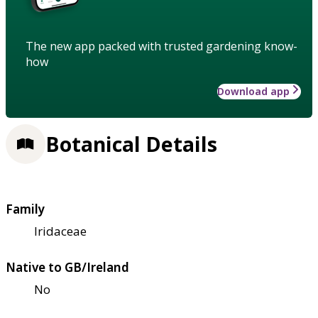
The new app packed with trusted gardening know-
how
Download app
Botanical Details
Family
Iridaceae
Native to GB/Ireland
No