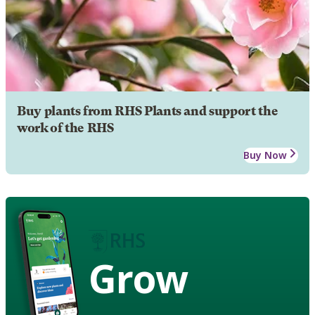
Buy plants from RHS Plants and support the
work of the RHS
Buy Now
Grow