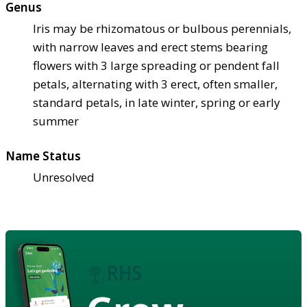
Genus
Iris may be rhizomatous or bulbous perennials,
with narrow leaves and erect stems bearing
flowers with 3 large spreading or pendent fall
petals, alternating with 3 erect, often smaller,
standard petals, in late winter, spring or early
summer
Name Status
Unresolved