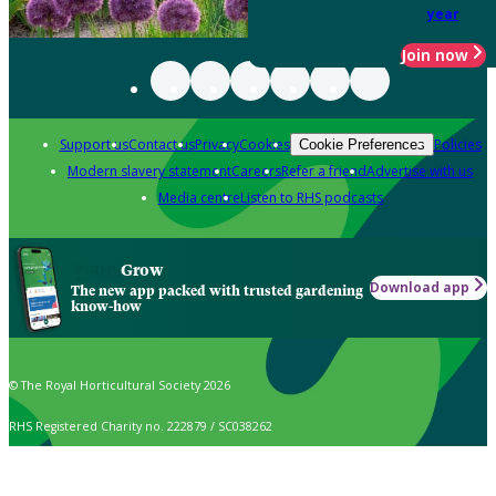
year
Join now
Support us
Contact us
Privacy
Cookies
Policies
Cookie Preferences
Modern slavery statement
Careers
Refer a friend
Advertise with us
Media centre
Listen to RHS podcasts
Grow
Download app
The new app packed with trusted gardening
know-how
© The Royal Horticultural Society 2026
RHS Registered Charity no. 222879 / SC038262