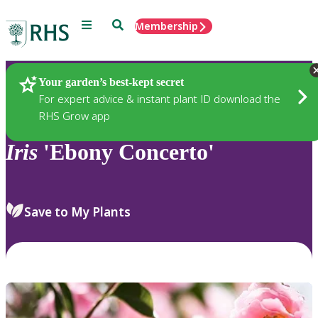
Menu
Search
Membership
Home
Plants
Your garden’s best-kept secret
For expert advice & instant plant ID download the
RHS Grow app
Iris
'Ebony Concerto'
Save to My Plants