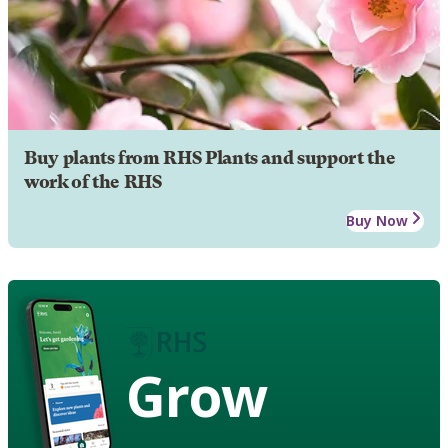
Buy plants from RHS Plants and support the
work of the RHS
Buy Now
Grow