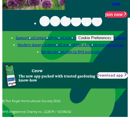
year
Join now
Support us
Contact us
Privacy
Cookies
Policies
Cookie Preferences
Modern slavery statement
Careers
Refer a friend
Advertise with us
Media centre
Listen to RHS podcasts
Grow
Download app
The new app packed with trusted gardening
know-how
© The Royal Horticultural Society 2026
RHS Registered Charity no. 222879 / SC038262