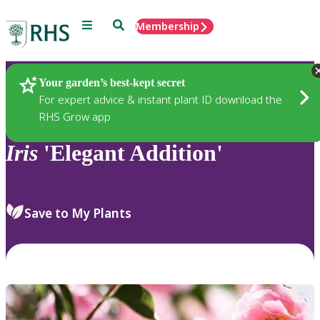
Menu
Search
Membership
Home
Plants
Your garden’s best-kept secret
For expert advice & instant plant ID download the
RHS Grow app
Iris
'Elegant Addition'
Save to My Plants