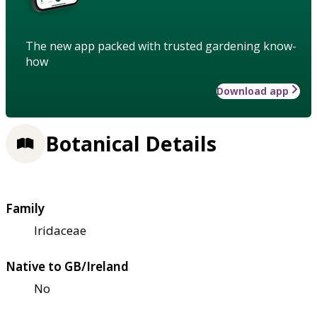
The new app packed with trusted gardening know-
how
Download app
Botanical Details
Family
Iridaceae
Native to GB/Ireland
No