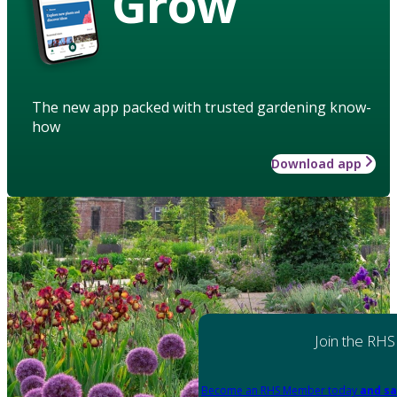
Grow
The new app packed with trusted gardening know-
how
Download app
Join the RHS
Become an RHS Member today
and sa