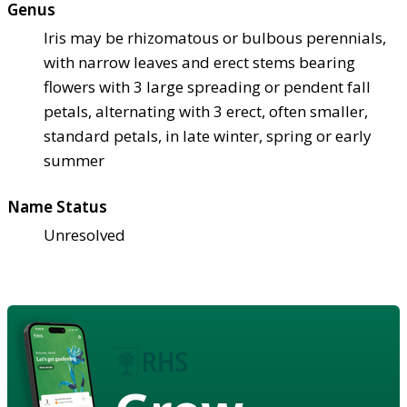
Genus
Iris may be rhizomatous or bulbous perennials,
with narrow leaves and erect stems bearing
flowers with 3 large spreading or pendent fall
petals, alternating with 3 erect, often smaller,
standard petals, in late winter, spring or early
summer
Name Status
Unresolved