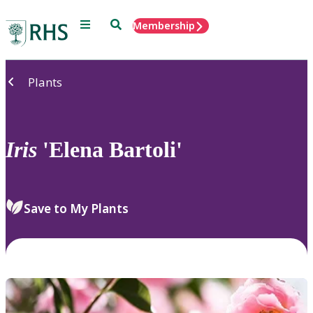
Menu
Search
Membership
Home
Plants
Iris
'Elena Bartoli'
Save to My Plants