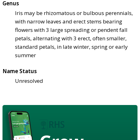
Genus
Iris may be rhizomatous or bulbous perennials,
with narrow leaves and erect stems bearing
flowers with 3 large spreading or pendent fall
petals, alternating with 3 erect, often smaller,
standard petals, in late winter, spring or early
summer
Name Status
Unresolved