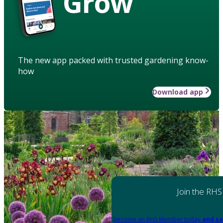
Grow
The new app packed with trusted gardening know-
how
Download app
Join the RHS
Become an RHS Member today
and sa