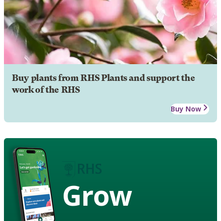
Buy plants from RHS Plants and support the
work of the RHS
Buy Now
Grow