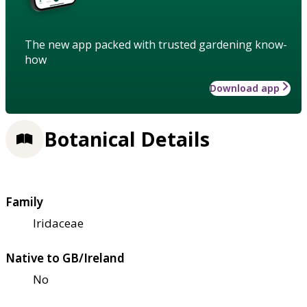
The new app packed with trusted gardening know-
how
Download app
Botanical Details
Family
Iridaceae
Native to GB/Ireland
No