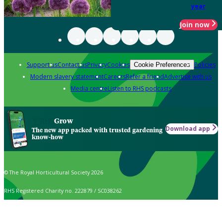
year
Join now
Support us
Contact us
Privacy
Cookies
Policies
Cookie Preferences
Modern slavery statement
Careers
Refer a friend
Advertise with us
Media centre
Listen to RHS podcasts
Grow
Download app
The new app packed with trusted gardening
know-how
© The Royal Horticultural Society 2026
RHS Registered Charity no. 222879 / SC038262