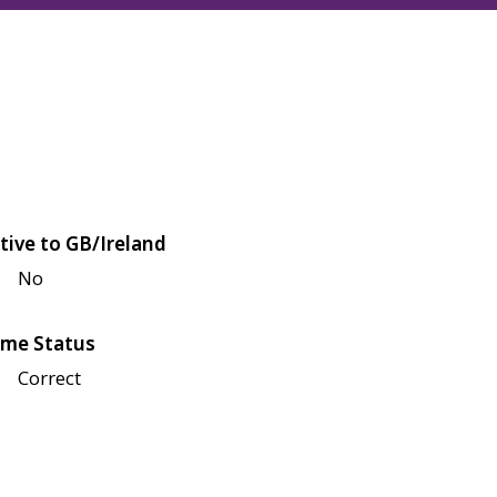
tive to GB/Ireland
No
me Status
Correct