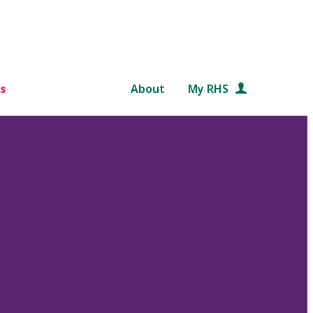
s
About
My RHS