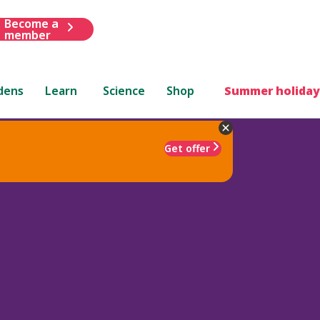
Become a
member
dens
Learn
Science
Shop
Summer holiday
Get offer