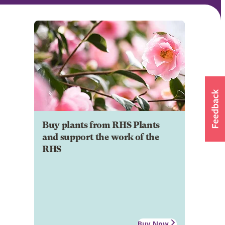
Buy plants from RHS Plants
and support the work of the
RHS
Buy Now