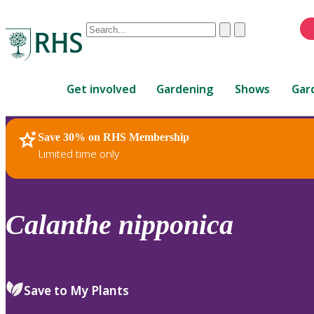
Conduct
Clear
Submit
a
When
search
autocomplete
Home
results
Get involved
Gardening
Shows
Gar
are
available,
use
Save 30% on RHS Membership
RHS Home
Plants
up
Limited time only
and
down
arrows
to
Calanthe
nipponica
review
and
enter
to
Save to My Plants
select.