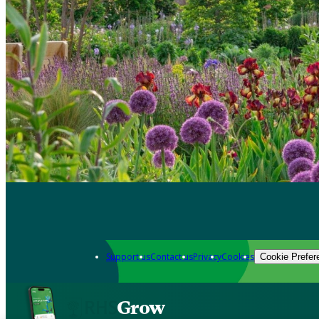
Support us
Contact us
Privacy
Cookies
Cookie Prefer
Grow