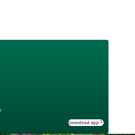
w
Download app