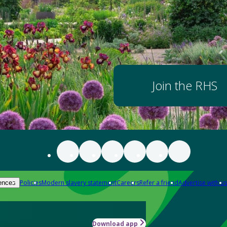
Join the RHS
Policies
Modern slavery statement
Careers
Refer a friend
Advertise with us
ences
Download app