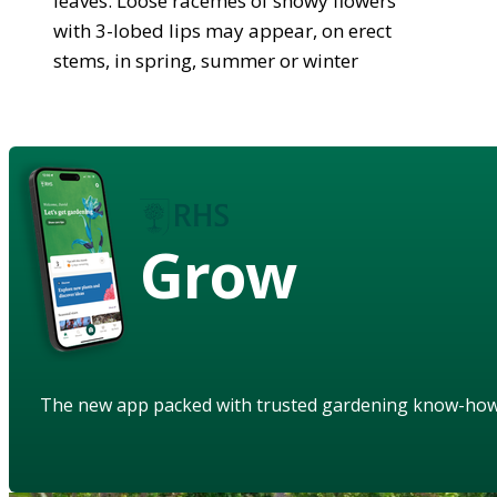
leaves. Loose racemes of showy flowers
with 3-lobed lips may appear, on erect
stems, in spring, summer or winter
Grow
The new app packed with trusted gardening know-ho