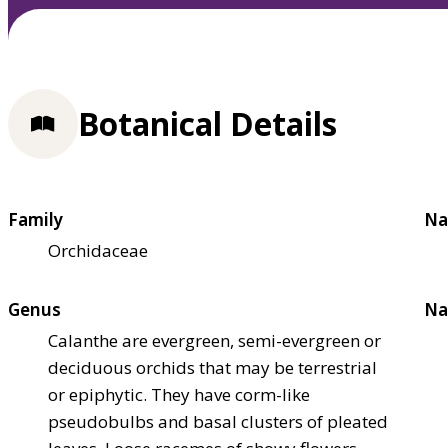
Botanical Details
Family
Na
Orchidaceae
Genus
Na
Calanthe are evergreen, semi-evergreen or
deciduous orchids that may be terrestrial
or epiphytic. They have corm-like
pseudobulbs and basal clusters of pleated