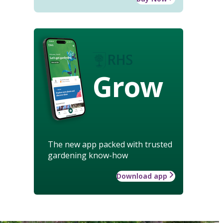
Grow
The new app packed with trusted
gardening know-how
Download app