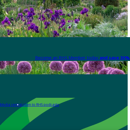
Become an RHS Member today
and save 30% 
Media centre
Listen to RHS podcasts