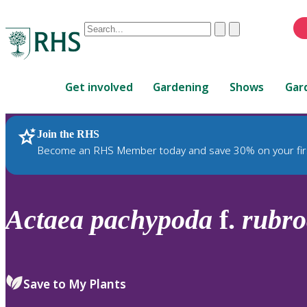
Conduct
Clear
Submit
a
When
search
autocomplete
Home
results
Get involved
Gardening
Shows
Gar
are
available,
use
Join the RHS
RHS Home
Plants
up
Become an RHS Member today and save 30% on your fir
and
down
arrows
to
Actaea
pachypoda
f.
rubro
review
and
enter
to
Save to My Plants
select.