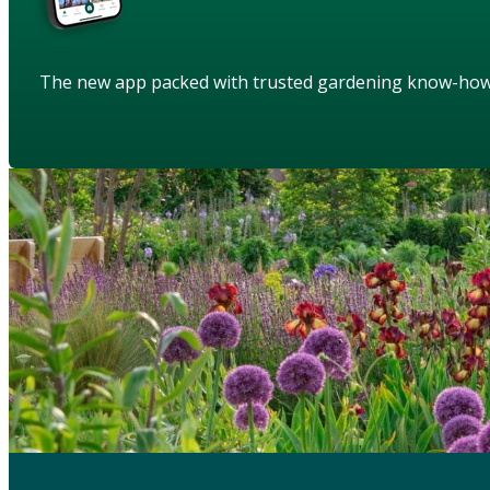
The new app packed with trusted gardening know-ho