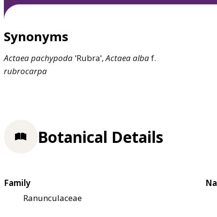
Synonyms
Actaea
pachypoda
'Rubra',
Actaea
alba
f.
rubrocarpa
Botanical Details
Family
Na
Ranunculaceae