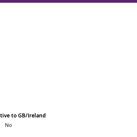
tive to GB/Ireland
No