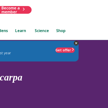
Become a
member
dens
Learn
Science
Shop
Get offer
st year
carpa