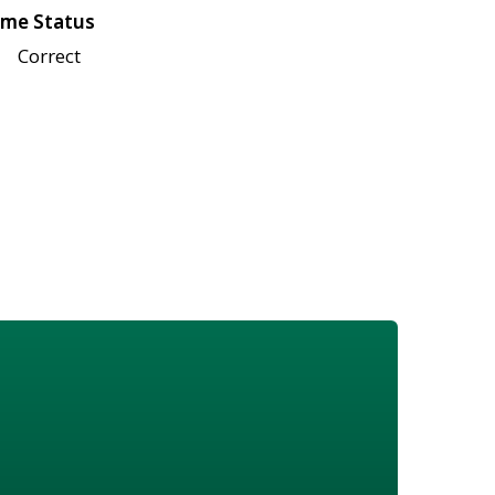
me Status
Correct