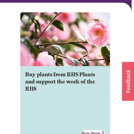
Buy plants from RHS Plants
and support the work of the
RHS
Buy Now