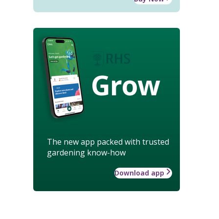
Grow
The new app packed with trusted
gardening know-how
Download app