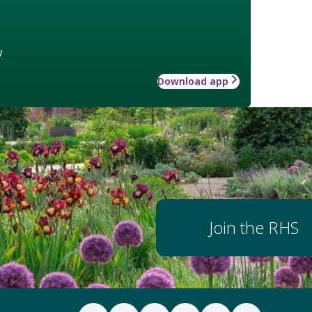
w
Download app
Join the RHS