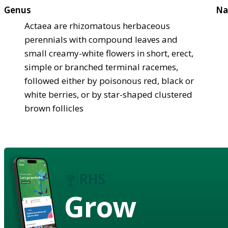
Genus
Na
Actaea are rhizomatous herbaceous
perennials with compound leaves and
small creamy-white flowers in short, erect,
simple or branched terminal racemes,
followed either by poisonous red, black or
white berries, or by star-shaped clustered
brown follicles
Grow