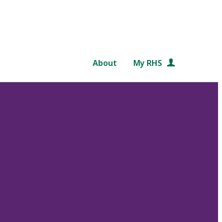
About
My RHS