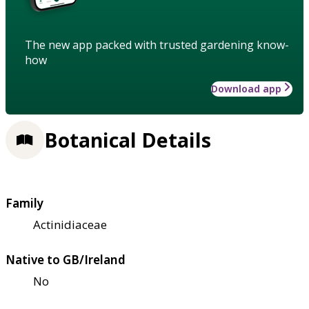
The new app packed with trusted gardening know-
how
Download app
Botanical Details
Family
Actinidiaceae
Native to GB/Ireland
No