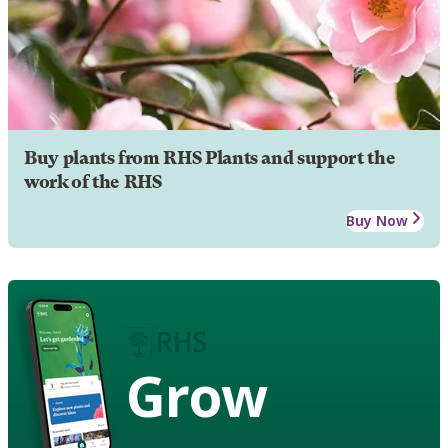
Buy plants from RHS Plants and support the
work of the RHS
Buy Now
Grow