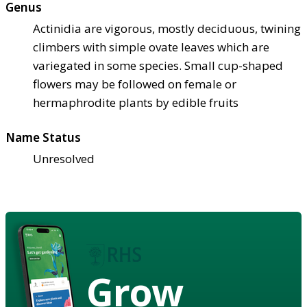
Genus
Actinidia are vigorous, mostly deciduous, twining
climbers with simple ovate leaves which are
variegated in some species. Small cup-shaped
flowers may be followed on female or
hermaphrodite plants by edible fruits
Name Status
Unresolved
Grow