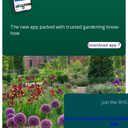
The new app packed with trusted gardening know-
how
Download app
Join the RHS
Become an RHS Member today
and sa
year