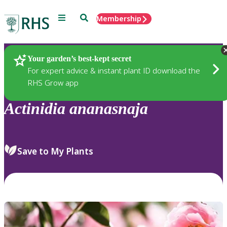
Menu
Search
Membership
Home
Plants
Your garden’s best-kept secret
For expert advice & instant plant ID download the
RHS Grow app
Actinidia
ananasnaja
Save to My Plants