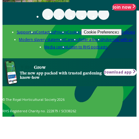
Join now
Support us
Contact us
Privacy
Cookies
Policies
Cookie Preferences
Modern slavery statement
Careers
Refer a friend
Advertise with us
Media centre
Listen to RHS podcasts
Grow
Download app
The new app packed with trusted gardening
know-how
© The Royal Horticultural Society 2026
RHS Registered Charity no. 222879 / SC038262