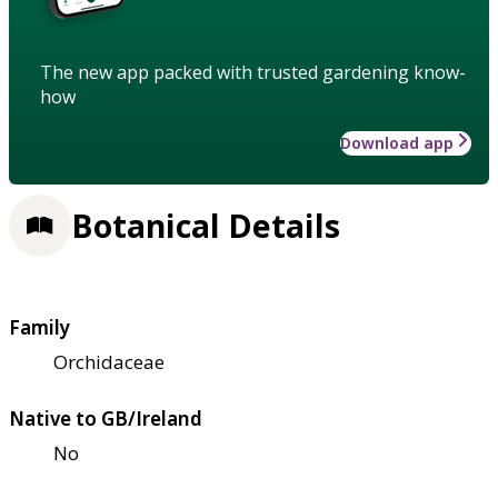
The new app packed with trusted gardening know-
how
Download app
Botanical Details
Family
Orchidaceae
Native to GB/Ireland
No