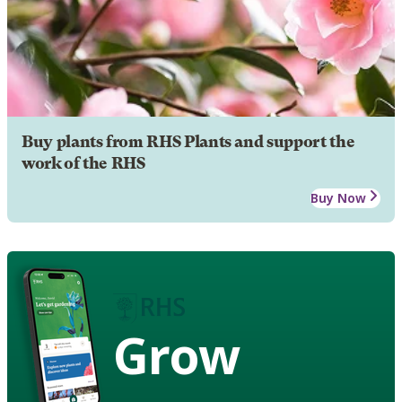
Buy plants from RHS Plants and support the
work of the RHS
Buy Now
Grow