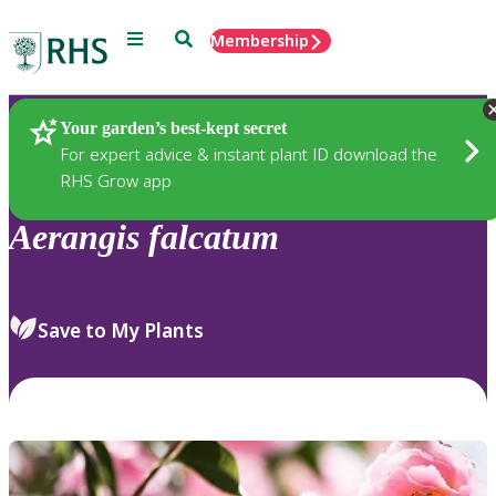
Menu
Search
Membership
Home
Plants
Your garden’s best-kept secret
For expert advice & instant plant ID download the
RHS Grow app
Aerangis
falcatum
Save to My Plants