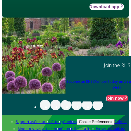
Download app
Join the RHS
Become an RHS Member today
and sa
year
Join now
Support us
Contact us
Privacy
Cookies
Policies
Cookie Preferences
Modern slavery statement
Careers
Refer a friend
Advertise with us