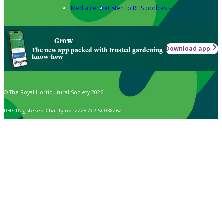
Media centre
Listen to RHS podcasts
Grow
Download app
The new app packed with trusted gardening
know-how
© The Royal Horticultural Society 2026
RHS Registered Charity no. 222879 / SC038262