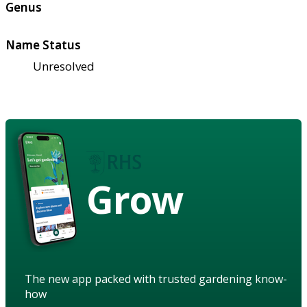
Genus
Name Status
Unresolved
Grow
The new app packed with trusted gardening know-
how