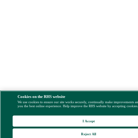
Cookies on the RHS website
We use cookies to ensure our site works securely, continually make improvements a
you the best online experience. Help improve the RHS website by accepting cookies
I Accept
Reject All