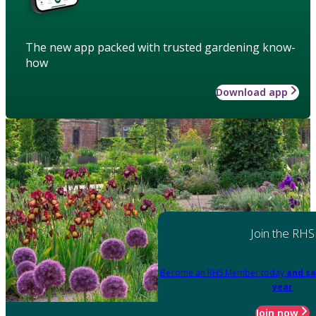
The new app packed with trusted gardening know-
how
Download app
Join the RHS
Become an RHS Member today
and sa
year
Join now