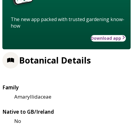
The new app packed with trusted gardening know-
how
Download app
Botanical Details
Family
Amaryllidaceae
Native to GB/Ireland
No