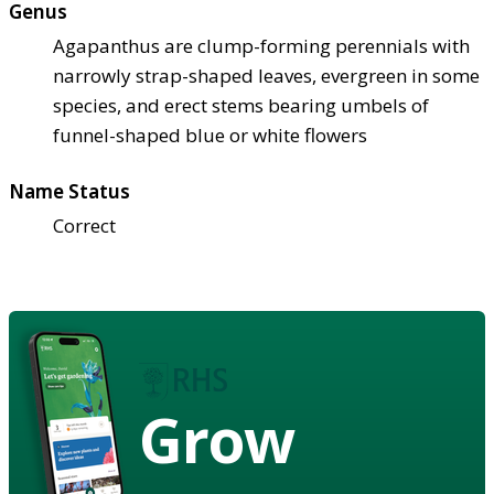
Genus
Agapanthus are clump-forming perennials with
narrowly strap-shaped leaves, evergreen in some
species, and erect stems bearing umbels of
funnel-shaped blue or white flowers
Name Status
Correct
Grow