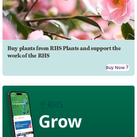
Buy plants from RHS Plants and support the
work of the RHS
Buy Now
Grow