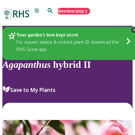
Menu
Search
Membership
Home
Plants
Your garden’s best-kept secret
For expert advice & instant plant ID download the
RHS Grow app
Agapanthus
hybrid II
Save to My Plants