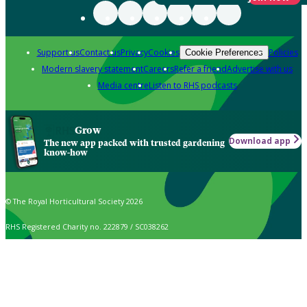
Support us
Contact us
Privacy
Cookies
Policies
Cookie Preferences
Modern slavery statement
Careers
Refer a friend
Advertise with us
Media centre
Listen to RHS podcasts
Grow
Download app
The new app packed with trusted gardening
know-how
© The Royal Horticultural Society 2026
RHS Registered Charity no. 222879 / SC038262