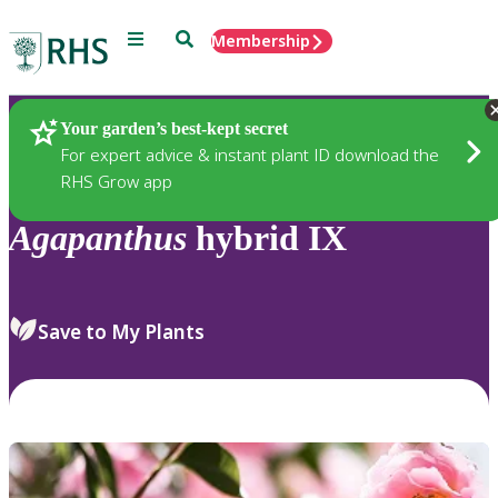
Menu
Search
Membership
Home
Plants
Your garden’s best-kept secret
For expert advice & instant plant ID download the
RHS Grow app
Agapanthus
hybrid IX
Save to My Plants