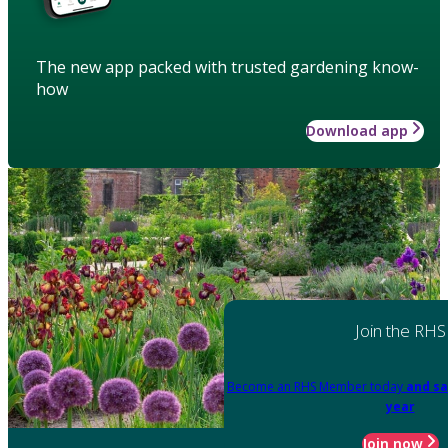
The new app packed with trusted gardening know-
how
Download app
Join the RHS
Become an RHS Member today
and sa
year
Join now