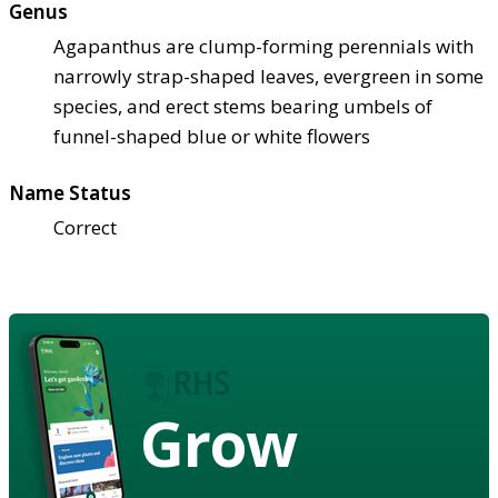
Genus
Agapanthus are clump-forming perennials with
narrowly strap-shaped leaves, evergreen in some
species, and erect stems bearing umbels of
funnel-shaped blue or white flowers
Name Status
Correct
Grow