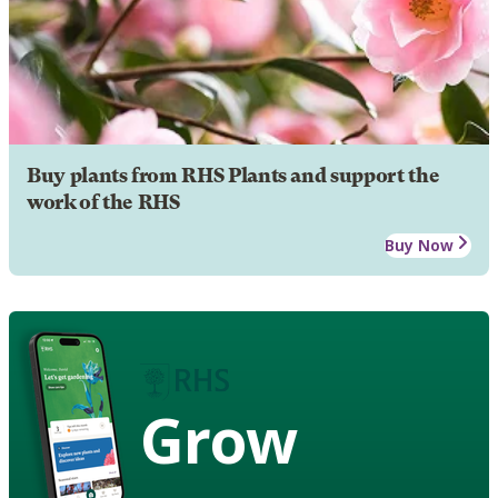
Buy plants from RHS Plants and support the
work of the RHS
Buy Now
Grow