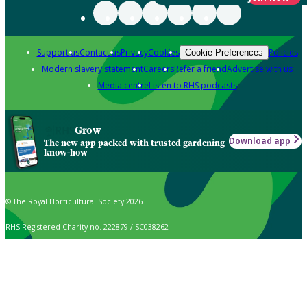
Support us
Contact us
Privacy
Cookies
Policies
Cookie Preferences
Modern slavery statement
Careers
Refer a friend
Advertise with us
Media centre
Listen to RHS podcasts
Grow
Download app
The new app packed with trusted gardening
know-how
© The Royal Horticultural Society 2026
RHS Registered Charity no. 222879 / SC038262