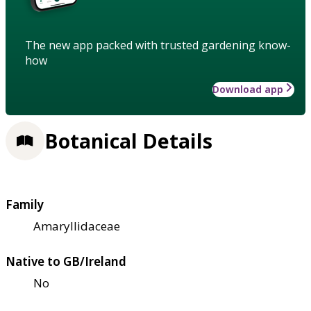
The new app packed with trusted gardening know-
how
Download app
Botanical Details
Family
Amaryllidaceae
Native to GB/Ireland
No