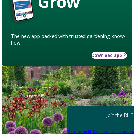
Grow
The new app packed with trusted gardening know-
how
Download app
Join the RHS
Become an RHS Member today
and sa