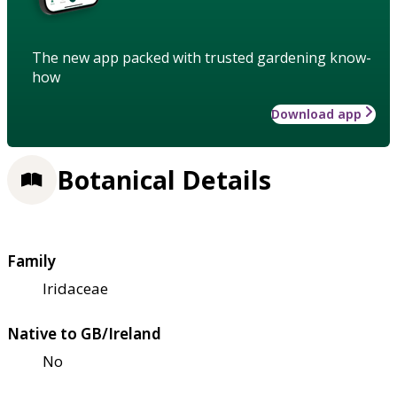
The new app packed with trusted gardening know-
how
Download app
Botanical Details
Family
Iridaceae
Native to GB/Ireland
No