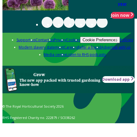
year
Join now
Support us
Contact us
Privacy
Cookies
Policies
Cookie Preferences
Modern slavery statement
Careers
Refer a friend
Advertise with us
Media centre
Listen to RHS podcasts
Grow
Download app
The new app packed with trusted gardening
know-how
© The Royal Horticultural Society 2026
RHS Registered Charity no. 222879 / SC038262