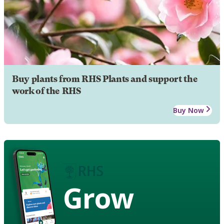
Buy plants from RHS Plants and support the
work of the RHS
Buy Now
Grow