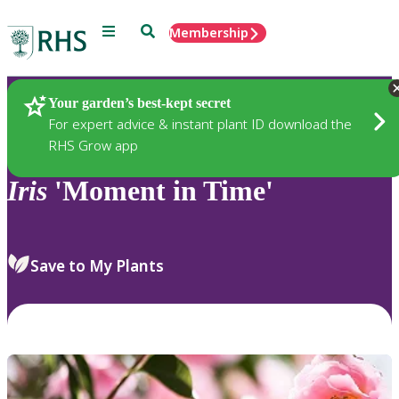
Menu
Search
Membership
Home
Plants
Your garden’s best-kept secret
For expert advice & instant plant ID download the
RHS Grow app
Iris
'Moment in Time'
Save to My Plants