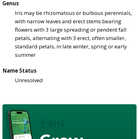
Genus
Iris may be rhizomatous or bulbous perennials,
with narrow leaves and erect stems bearing
flowers with 3 large spreading or pendent fall
petals, alternating with 3 erect, often smaller,
standard petals, in late winter, spring or early
summer
Name Status
Unresolved