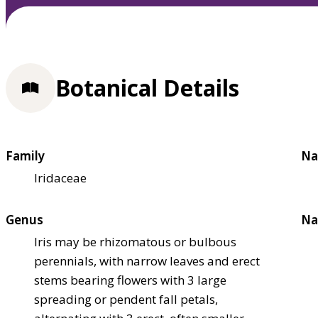
Botanical Details
Family
Na
Iridaceae
Genus
Na
Iris may be rhizomatous or bulbous
perennials, with narrow leaves and erect
stems bearing flowers with 3 large
spreading or pendent fall petals,