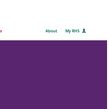
s
About
My RHS