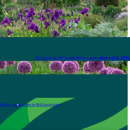
Become an RHS Member today
and save 30% 
Media centre
Listen to RHS podcasts