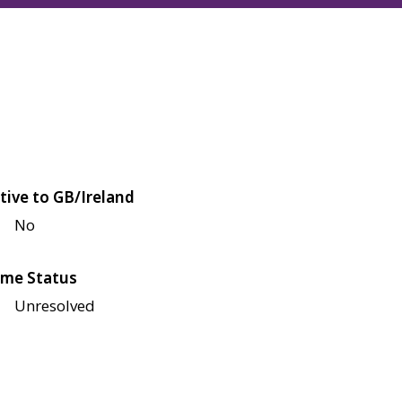
tive to GB/Ireland
No
me Status
Unresolved