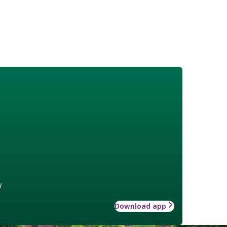
w
Download app