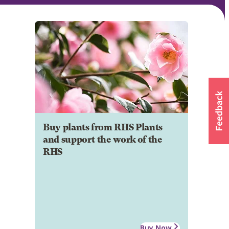
Buy plants from RHS Plants
and support the work of the
RHS
Buy Now