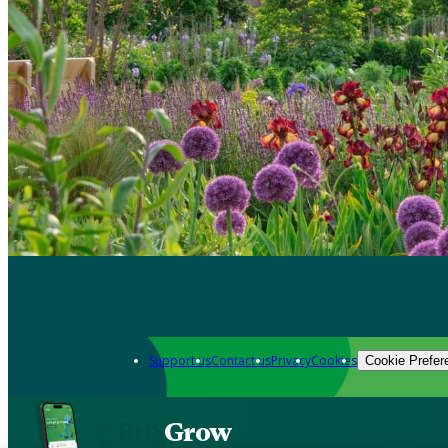
Support us
Contact us
Privacy
Cookies
Cookie Prefer
Grow