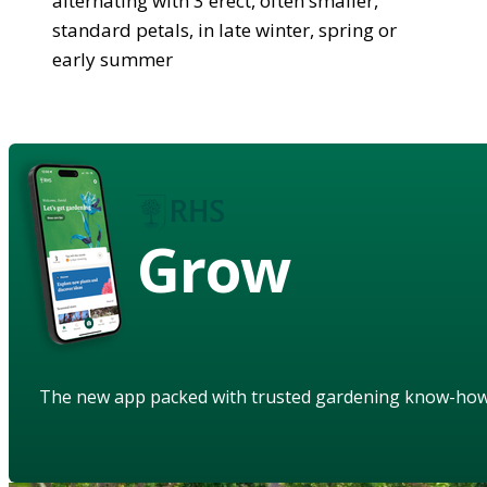
alternating with 3 erect, often smaller,
standard petals, in late winter, spring or
early summer
Grow
The new app packed with trusted gardening know-ho