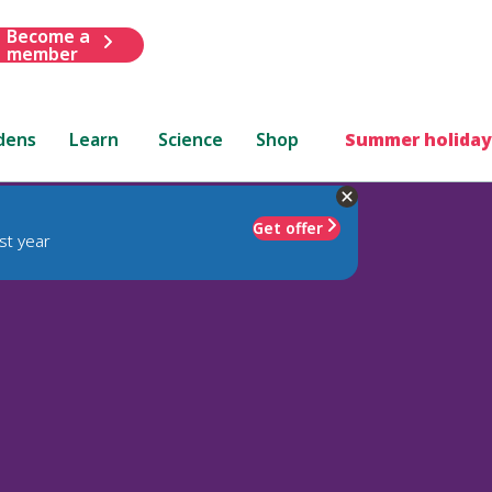
Become a
member
dens
Learn
Science
Shop
Summer holiday
Get offer
st year