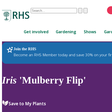
Conduct
Clear
Submit
a
When
search
autocomplete
Home
results
Get involved
Gardening
Shows
Gar
are
available,
use
Join the RHS
RHS Home
Plants
up
Become an RHS Member today and save 30% on your fir
and
down
arrows
to
Iris
'Mulberry Flip'
review
and
enter
to
Save to My Plants
select.