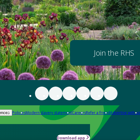
Join the RHS
Policies
Modern slavery statement
Careers
Refer a friend
Advertise with us
ences
Download app