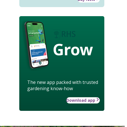
Grow
The new app packed with trusted
gardening know-how
Download app