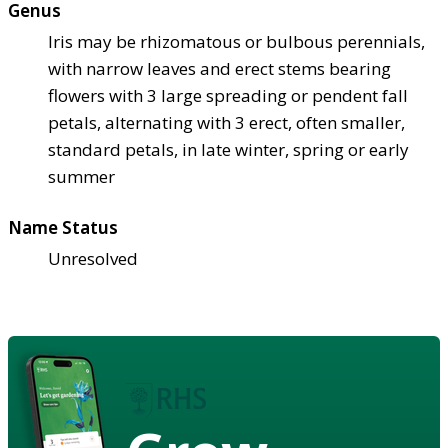
Genus
Iris may be rhizomatous or bulbous perennials,
with narrow leaves and erect stems bearing
flowers with 3 large spreading or pendent fall
petals, alternating with 3 erect, often smaller,
standard petals, in late winter, spring or early
summer
Name Status
Unresolved