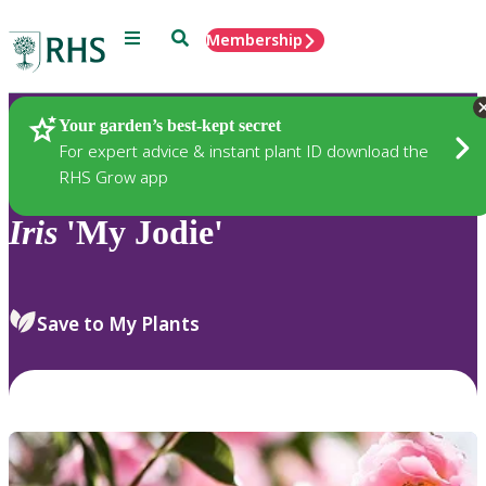
Menu
Search
Membership
Home
Plants
Your garden’s best-kept secret
For expert advice & instant plant ID download the
RHS Grow app
Iris
'My Jodie'
Save to My Plants