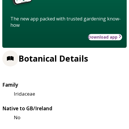
The new app packed with trusted gardening know-
how
Download app
Botanical Details
Family
Iridaceae
Native to GB/Ireland
No