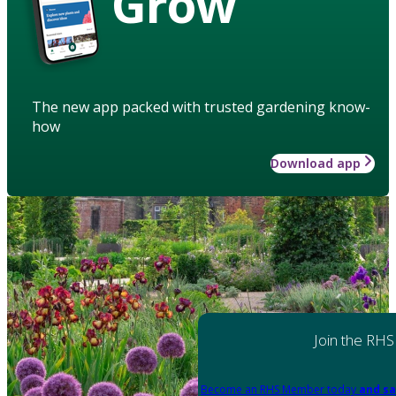
Grow
The new app packed with trusted gardening know-
how
Download app
Join the RHS
Become an RHS Member today
and sa