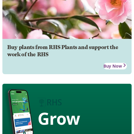
Buy plants from RHS Plants and support the
work of the RHS
Buy Now
Grow