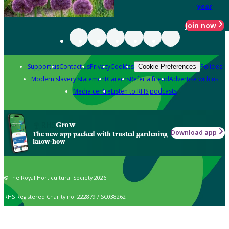
year
Join now
Support us
Contact us
Privacy
Cookies
Policies
Cookie Preferences
Modern slavery statement
Careers
Refer a friend
Advertise with us
Media centre
Listen to RHS podcasts
Grow
Download app
The new app packed with trusted gardening
know-how
© The Royal Horticultural Society 2026
RHS Registered Charity no. 222879 / SC038262