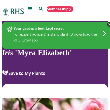
Menu
Search
Membership
Home
Plants
Your garden’s best-kept secret
For expert advice & instant plant ID download the
RHS Grow app
Iris
'Myra Elizabeth'
Save to My Plants