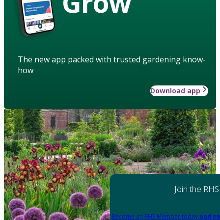
Grow
The new app packed with trusted gardening know-
how
Download app
Join the RHS
Become an RHS Member today
and sa