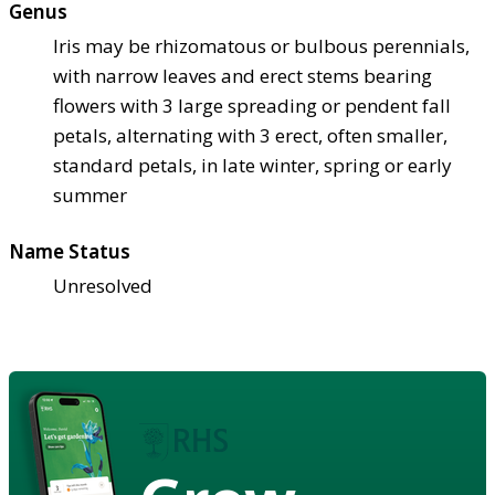
Genus
Iris may be rhizomatous or bulbous perennials,
with narrow leaves and erect stems bearing
flowers with 3 large spreading or pendent fall
petals, alternating with 3 erect, often smaller,
standard petals, in late winter, spring or early
summer
Name Status
Unresolved