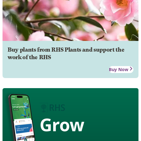
Buy plants from RHS Plants and support the
work of the RHS
Buy Now
Grow