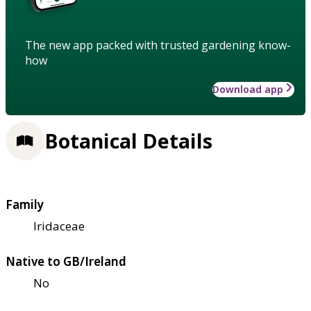
The new app packed with trusted gardening know-
how
Download app
Botanical Details
Family
Iridaceae
Native to GB/Ireland
No