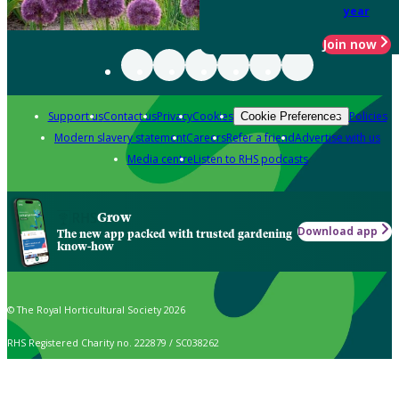
year
Join now
Support us
Contact us
Privacy
Cookies
Policies
Cookie Preferences
Modern slavery statement
Careers
Refer a friend
Advertise with us
Media centre
Listen to RHS podcasts
Grow
Download app
The new app packed with trusted gardening
know-how
© The Royal Horticultural Society 2026
RHS Registered Charity no. 222879 / SC038262