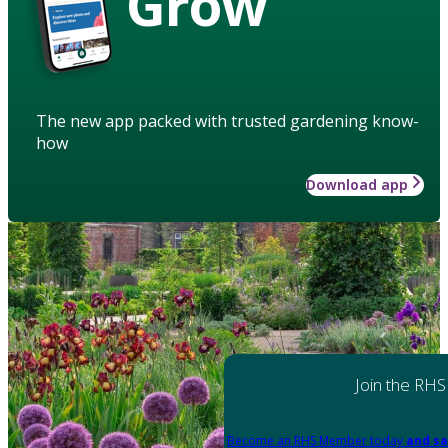
Grow
The new app packed with trusted gardening know-
how
Download app
Join the RHS
Become an RHS Member today
and sa