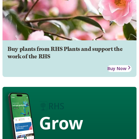
Buy plants from RHS Plants and support the
work of the RHS
Buy Now
Grow