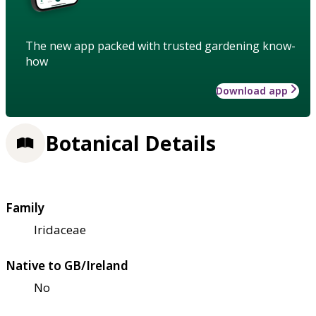
The new app packed with trusted gardening know-
how
Download app
Botanical Details
Family
Iridaceae
Native to GB/Ireland
No