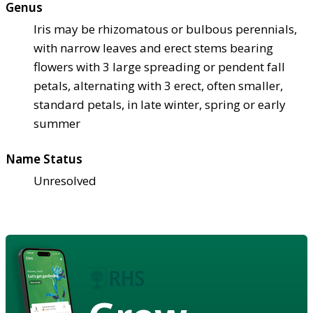
Genus
Iris may be rhizomatous or bulbous perennials,
with narrow leaves and erect stems bearing
flowers with 3 large spreading or pendent fall
petals, alternating with 3 erect, often smaller,
standard petals, in late winter, spring or early
summer
Name Status
Unresolved