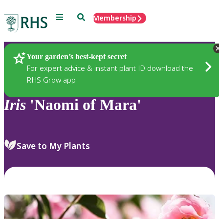
Menu
Search
Membership
Home
Plants
Your garden’s best-kept secret
For expert advice & instant plant ID download the
RHS Grow app
Iris
'Naomi of Mara'
Save to My Plants