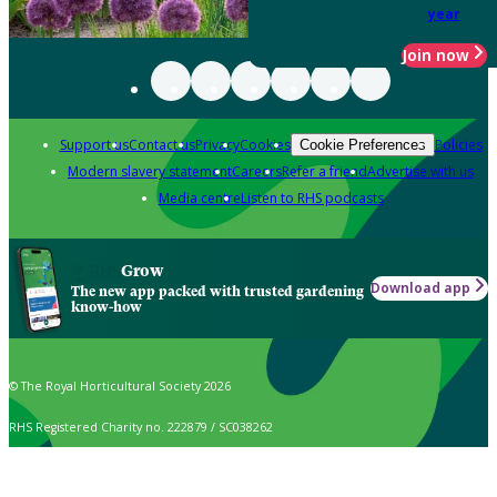
year
Join now
Support us
Contact us
Privacy
Cookies
Policies
Cookie Preferences
Modern slavery statement
Careers
Refer a friend
Advertise with us
Media centre
Listen to RHS podcasts
Grow
Download app
The new app packed with trusted gardening
know-how
© The Royal Horticultural Society 2026
RHS Registered Charity no. 222879 / SC038262