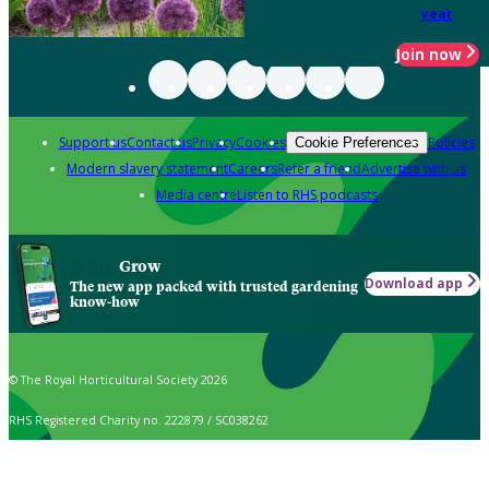
year
Join now
Support us
Contact us
Privacy
Cookies
Policies
Cookie Preferences
Modern slavery statement
Careers
Refer a friend
Advertise with us
Media centre
Listen to RHS podcasts
Grow
Download app
The new app packed with trusted gardening
know-how
© The Royal Horticultural Society 2026
RHS Registered Charity no. 222879 / SC038262