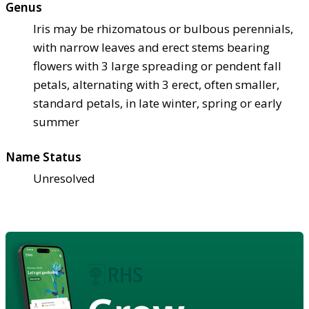
Genus
Iris may be rhizomatous or bulbous perennials,
with narrow leaves and erect stems bearing
flowers with 3 large spreading or pendent fall
petals, alternating with 3 erect, often smaller,
standard petals, in late winter, spring or early
summer
Name Status
Unresolved