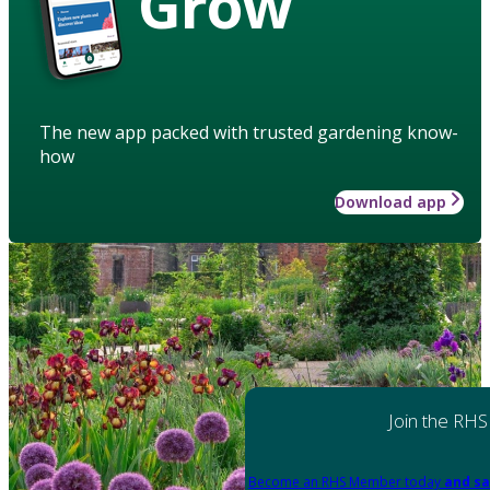
Grow
The new app packed with trusted gardening know-
how
Download app
Join the RHS
Become an RHS Member today
and sa