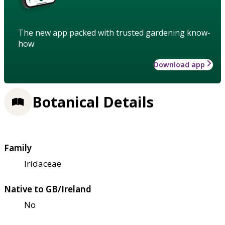
The new app packed with trusted gardening know-
how
Download app
Botanical Details
Family
Iridaceae
Native to GB/Ireland
No