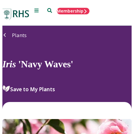
Menu
Search
Membership
Home
Plants
Iris
'Navy Waves'
Save to My Plants