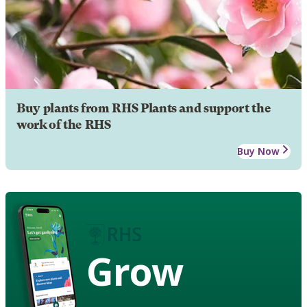
Buy plants from RHS Plants and support the
work of the RHS
Buy Now
Grow