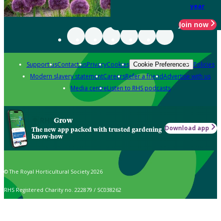
year
Join now
Support us
Contact us
Privacy
Cookies
Policies
Cookie Preferences
Modern slavery statement
Careers
Refer a friend
Advertise with us
Media centre
Listen to RHS podcasts
Grow
Download app
The new app packed with trusted gardening
know-how
© The Royal Horticultural Society 2026
RHS Registered Charity no. 222879 / SC038262