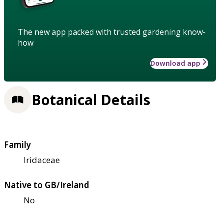
The new app packed with trusted gardening know-
how
Download app
Botanical Details
Family
Iridaceae
Native to GB/Ireland
No