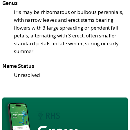
Genus
Iris may be rhizomatous or bulbous perennials,
with narrow leaves and erect stems bearing
flowers with 3 large spreading or pendent fall
petals, alternating with 3 erect, often smaller,
standard petals, in late winter, spring or early
summer
Name Status
Unresolved