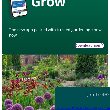
Grow
The new app packed with trusted gardening know-
how
Download app
Join the RHS
Become an RHS Member today
and sa