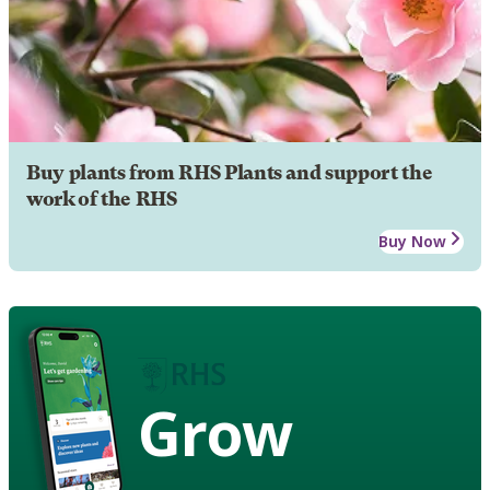
Buy plants from RHS Plants and support the
work of the RHS
Buy Now
Grow