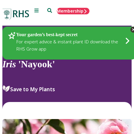
Menu
Search
Membership
Home
Plants
Your garden’s best-kept secret
For expert advice & instant plant ID download the
RHS Grow app
Iris
'Nayook'
Save to My Plants