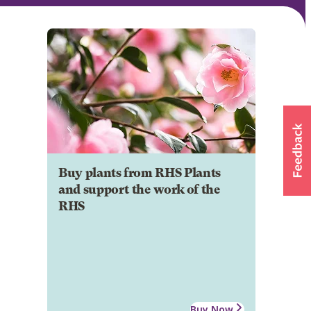
Buy plants from RHS Plants
and support the work of the
RHS
Buy Now