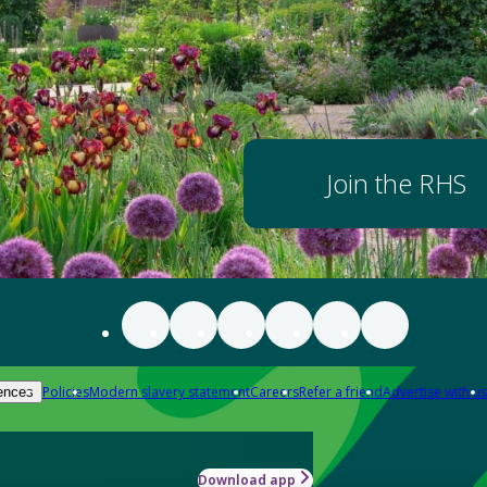
Join the RHS
Policies
Modern slavery statement
Careers
Refer a friend
Advertise with us
ences
Download app