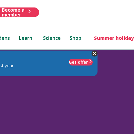
Become a
member
dens
Learn
Science
Shop
Summer holiday
Get offer
st year