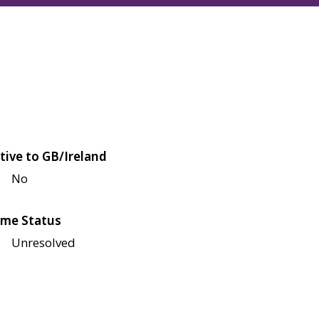
tive to GB/Ireland
No
me Status
Unresolved