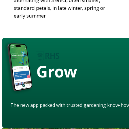
alternating with 3 erect, often smaller,
standard petals, in late winter, spring or
early summer
Grow
The new app packed with trusted gardening know-ho