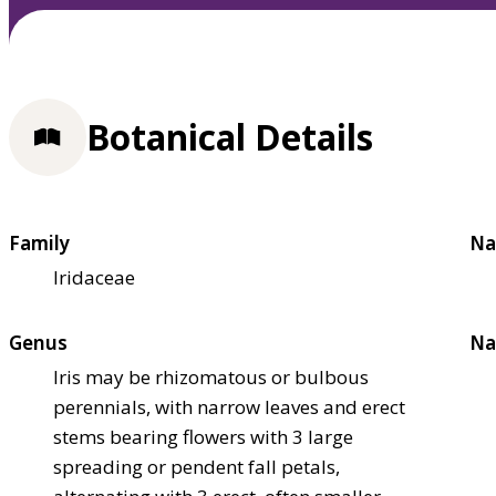
Botanical Details
Family
Na
Iridaceae
Genus
Na
Iris may be rhizomatous or bulbous
perennials, with narrow leaves and erect
stems bearing flowers with 3 large
spreading or pendent fall petals,