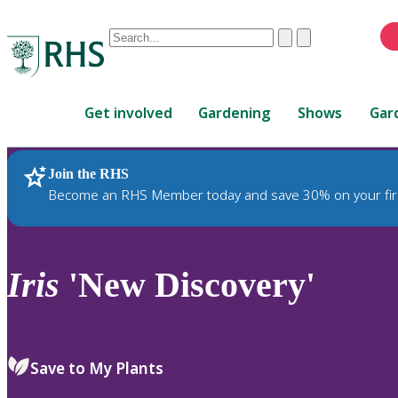
Conduct
Clear
Submit
a
When
search
autocomplete
Home
results
Get involved
Gardening
Shows
Gar
are
available,
use
Join the RHS
RHS Home
Plants
up
Become an RHS Member today and save 30% on your fir
and
down
arrows
to
Iris
'New Discovery'
review
and
enter
to
Save to My Plants
select.