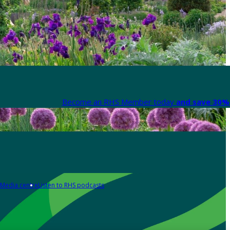
Become an RHS Member today
and save 30% 
Media centre
Listen to RHS podcasts