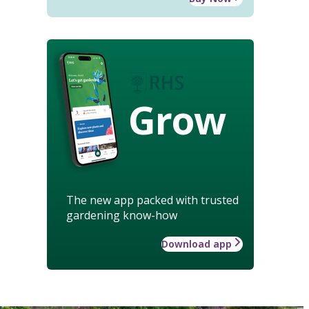
Grow
The new app packed with trusted
gardening know-how
Download app