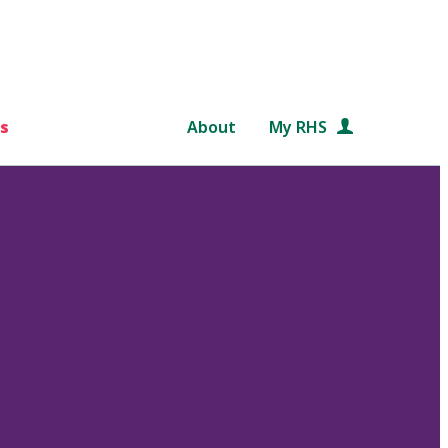
s
About
My RHS