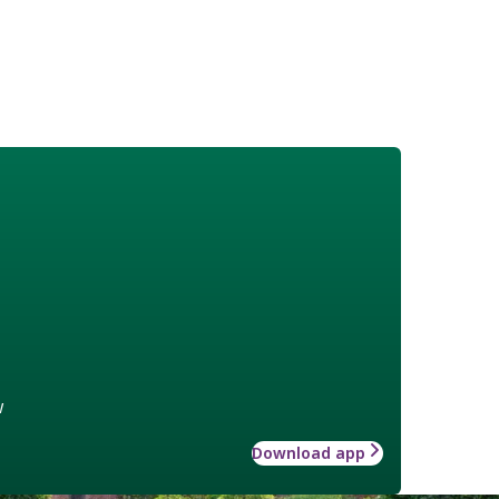
w
Download app