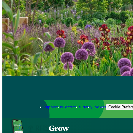
Support us
Contact us
Privacy
Cookies
Cookie Prefer
Grow