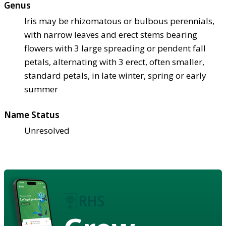
Genus
Iris may be rhizomatous or bulbous perennials,
with narrow leaves and erect stems bearing
flowers with 3 large spreading or pendent fall
petals, alternating with 3 erect, often smaller,
standard petals, in late winter, spring or early
summer
Name Status
Unresolved