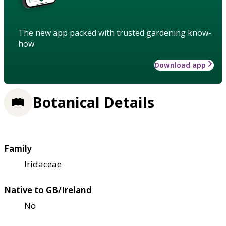
The new app packed with trusted gardening know-
how
Download app
Botanical Details
Family
Iridaceae
Native to GB/Ireland
No