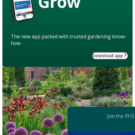
Grow
The new app packed with trusted gardening know-
how
Download app
Join the RHS
Become an RHS Member today
and sa