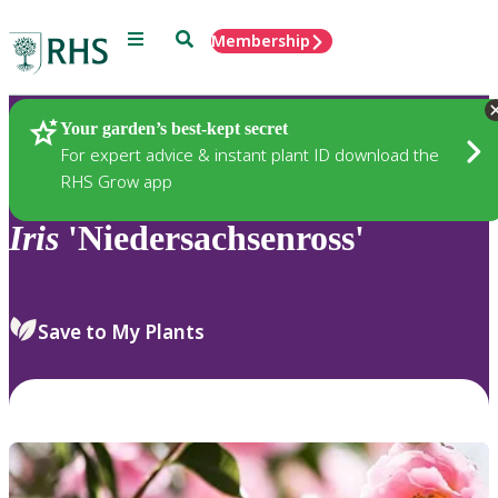
Menu
Search
Membership
Home
Plants
Your garden’s best-kept secret
For expert advice & instant plant ID download the
RHS Grow app
Iris
'Niedersachsenross'
Save to My Plants