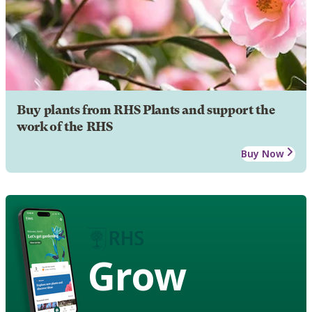
Buy plants from RHS Plants and support the
work of the RHS
Buy Now
Grow