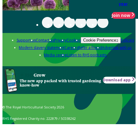
year
Join now
Support us
Contact us
Privacy
Cookies
Policies
Cookie Preferences
Modern slavery statement
Careers
Refer a friend
Advertise with us
Media centre
Listen to RHS podcasts
Grow
Download app
The new app packed with trusted gardening
know-how
© The Royal Horticultural Society 2026
RHS Registered Charity no. 222879 / SC038262