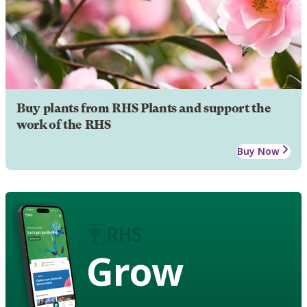
Buy plants from RHS Plants and support the
work of the RHS
Buy Now
Grow