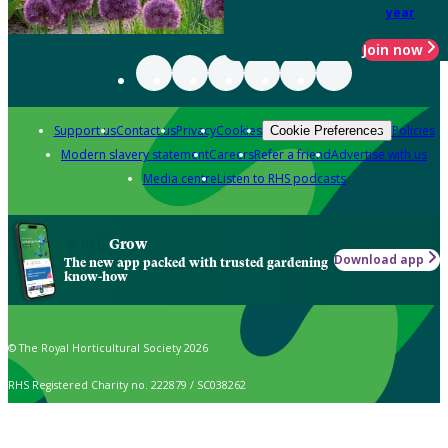
year
Join now
Support us
Contact us
Privacy
Cookies
Policies
Cookie Preferences
Modern slavery statement
Careers
Refer a friend
Advertise with us
Media centre
Listen to RHS podcasts
Grow
Download app
The new app packed with trusted gardening
know-how
© The Royal Horticultural Society 2026
RHS Registered Charity no. 222879 / SC038262