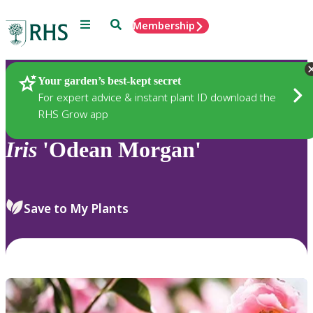
Menu
Search
Membership
Home
Plants
Your garden’s best-kept secret
For expert advice & instant plant ID download the
RHS Grow app
Iris
'Odean Morgan'
Save to My Plants