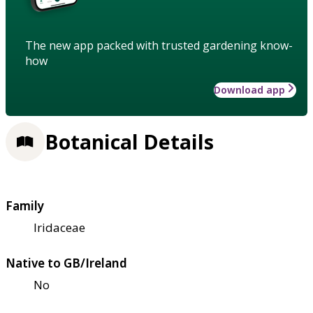
The new app packed with trusted gardening know-
how
Download app
Botanical Details
Family
Iridaceae
Native to GB/Ireland
No