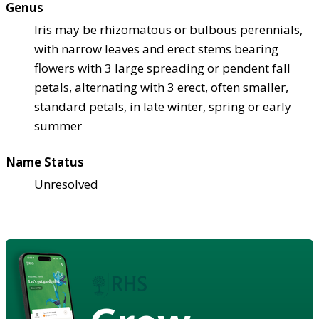
Genus
Iris may be rhizomatous or bulbous perennials,
with narrow leaves and erect stems bearing
flowers with 3 large spreading or pendent fall
petals, alternating with 3 erect, often smaller,
standard petals, in late winter, spring or early
summer
Name Status
Unresolved