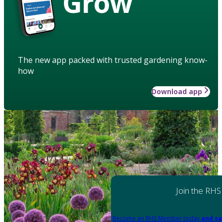
Grow
The new app packed with trusted gardening know-
how
Download app
Join the RHS
Become an RHS Member today
and sa