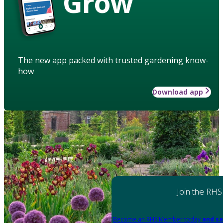
Grow
The new app packed with trusted gardening know-
how
Download app
Join the RHS
Become an RHS Member today
and sa