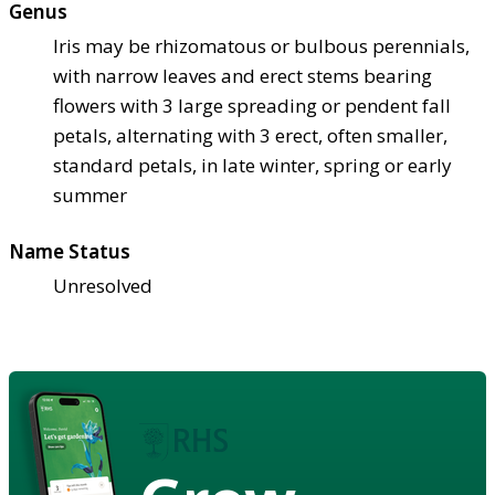
Genus
Iris may be rhizomatous or bulbous perennials,
with narrow leaves and erect stems bearing
flowers with 3 large spreading or pendent fall
petals, alternating with 3 erect, often smaller,
standard petals, in late winter, spring or early
summer
Name Status
Unresolved