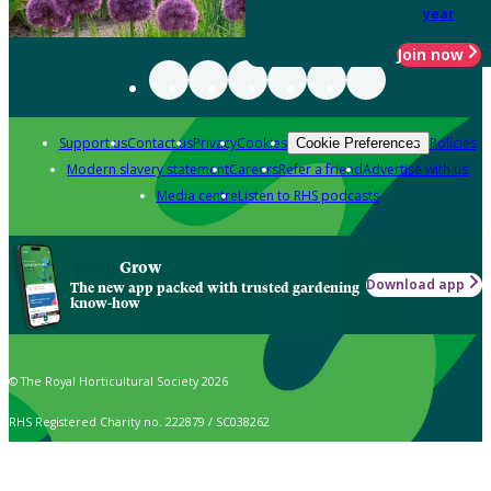
year
Join now
Support us
Contact us
Privacy
Cookies
Policies
Cookie Preferences
Modern slavery statement
Careers
Refer a friend
Advertise with us
Media centre
Listen to RHS podcasts
Grow
Download app
The new app packed with trusted gardening
know-how
© The Royal Horticultural Society 2026
RHS Registered Charity no. 222879 / SC038262