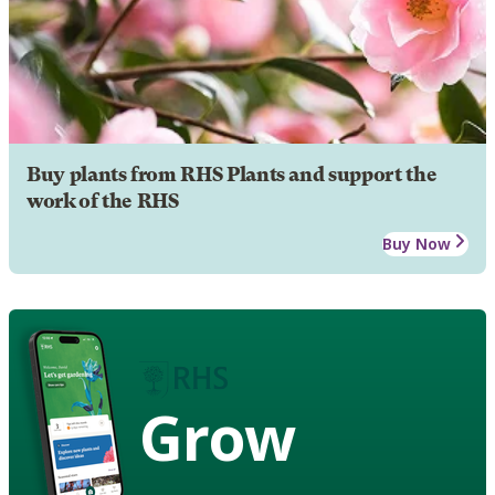
Buy plants from RHS Plants and support the
work of the RHS
Buy Now
Grow