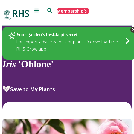
Menu
Search
Membership
Home
Plants
Your garden’s best-kept secret
For expert advice & instant plant ID download the
RHS Grow app
Iris
'Ohlone'
Save to My Plants