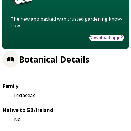
The new app packed with trusted gardening know-
how
Download app
Botanical Details
Family
Iridaceae
Native to GB/Ireland
No