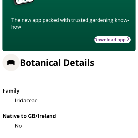
The new app packed with trusted gardening know-
how
Download app
Botanical Details
Family
Iridaceae
Native to GB/Ireland
No