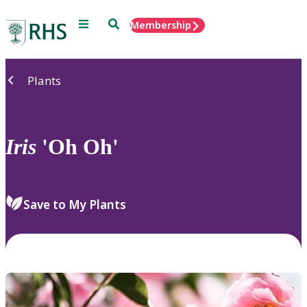
Menu
Search
Membership
Home
Plants
Iris
'Oh Oh'
Save to My Plants