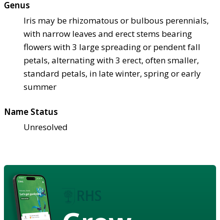
Genus
Iris may be rhizomatous or bulbous perennials,
with narrow leaves and erect stems bearing
flowers with 3 large spreading or pendent fall
petals, alternating with 3 erect, often smaller,
standard petals, in late winter, spring or early
summer
Name Status
Unresolved