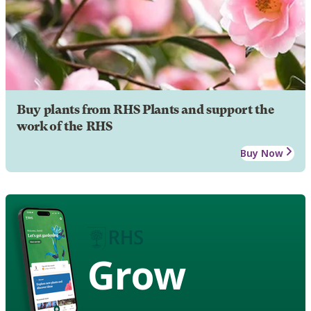
Buy plants from RHS Plants and support the
work of the RHS
Buy Now
Grow