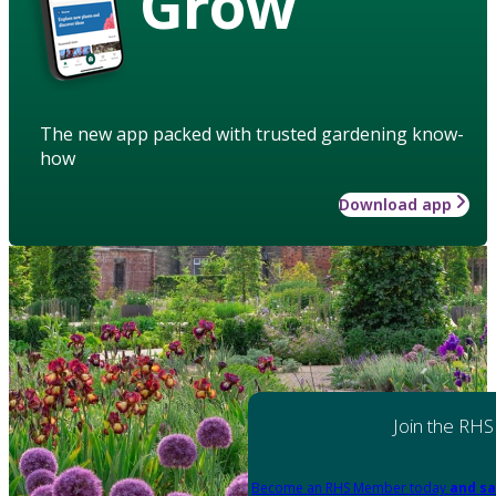
Grow
The new app packed with trusted gardening know-
how
Download app
Join the RHS
Become an RHS Member today
and sa