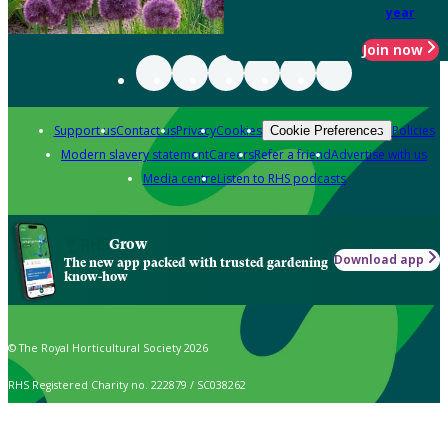
year
Join now
Support us
Contact us
Privacy
Cookies
Policies
Cookie Preferences
Modern slavery statement
Careers
Refer a friend
Advertise with us
Media centre
Listen to RHS podcasts
Grow
Download app
The new app packed with trusted gardening
know-how
© The Royal Horticultural Society 2026
RHS Registered Charity no. 222879 / SC038262