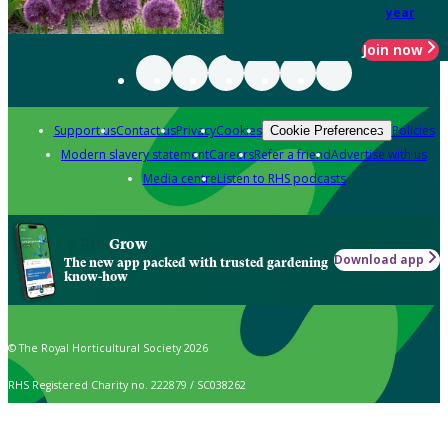
year
Join now
Support us
Contact us
Privacy
Cookies
Policies
Cookie Preferences
Modern slavery statement
Careers
Refer a friend
Advertise with us
Media centre
Listen to RHS podcasts
Grow
Download app
The new app packed with trusted gardening
know-how
© The Royal Horticultural Society 2026
RHS Registered Charity no. 222879 / SC038262