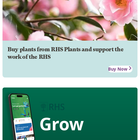
Buy plants from RHS Plants and support the
work of the RHS
Buy Now
Grow