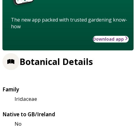
The new app packed with trusted gardening know-
how
Download app
Botanical Details
Family
Iridaceae
Native to GB/Ireland
No