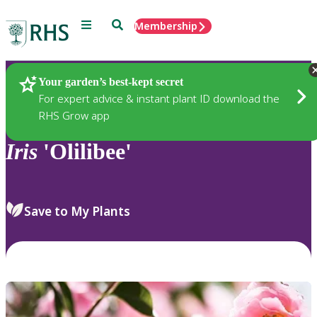
Menu
Search
Membership
Home
Plants
Your garden’s best-kept secret
For expert advice & instant plant ID download the
RHS Grow app
Iris
'Olilibee'
Save to My Plants