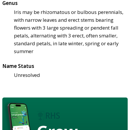
Genus
Iris may be rhizomatous or bulbous perennials,
with narrow leaves and erect stems bearing
flowers with 3 large spreading or pendent fall
petals, alternating with 3 erect, often smaller,
standard petals, in late winter, spring or early
summer
Name Status
Unresolved