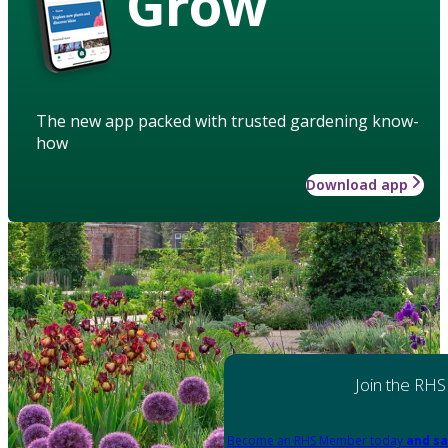
Grow
The new app packed with trusted gardening know-
how
Download app
Join the RHS
Become an RHS Member today
and sa