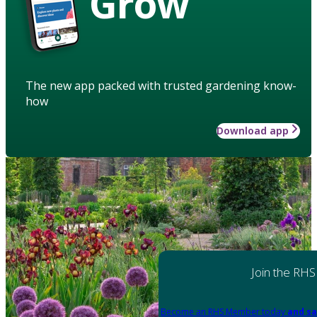
Grow
The new app packed with trusted gardening know-
how
Download app
Join the RHS
Become an RHS Member today
and sa