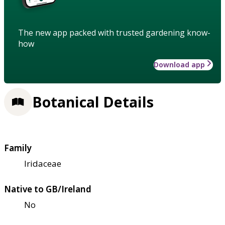
The new app packed with trusted gardening know-
how
Download app
Botanical Details
Family
Iridaceae
Native to GB/Ireland
No