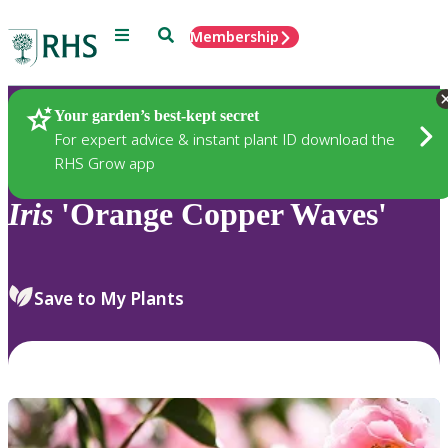
Menu
Search
Membership
Home
Plants
Your garden’s best-kept secret
For expert advice & instant plant ID download the
RHS Grow app
Iris
'Orange Copper Waves'
Save to My Plants