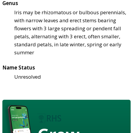
Genus
Iris may be rhizomatous or bulbous perennials,
with narrow leaves and erect stems bearing
flowers with 3 large spreading or pendent fall
petals, alternating with 3 erect, often smaller,
standard petals, in late winter, spring or early
summer
Name Status
Unresolved