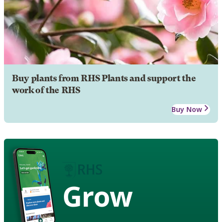
Buy plants from RHS Plants and support the
work of the RHS
Buy Now
Grow