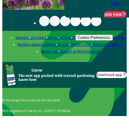
year
Join now
Support us
Contact us
Privacy
Cookies
Policies
Cookie Preferences
Modern slavery statement
Careers
Refer a friend
Advertise with us
Media centre
Listen to RHS podcasts
Grow
Download app
The new app packed with trusted gardening
know-how
© The Royal Horticultural Society 2026
RHS Registered Charity no. 222879 / SC038262