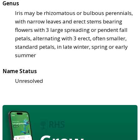
Genus
Iris may be rhizomatous or bulbous perennials,
with narrow leaves and erect stems bearing
flowers with 3 large spreading or pendent fall
petals, alternating with 3 erect, often smaller,
standard petals, in late winter, spring or early
summer
Name Status
Unresolved