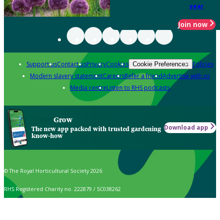
year
Join now
Support us
Contact us
Privacy
Cookies
Policies
Cookie Preferences
Modern slavery statement
Careers
Refer a friend
Advertise with us
Media centre
Listen to RHS podcasts
Grow
Download app
The new app packed with trusted gardening
know-how
© The Royal Horticultural Society 2026
RHS Registered Charity no. 222879 / SC038262