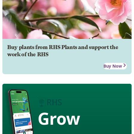
Buy plants from RHS Plants and support the
work of the RHS
Buy Now
Grow