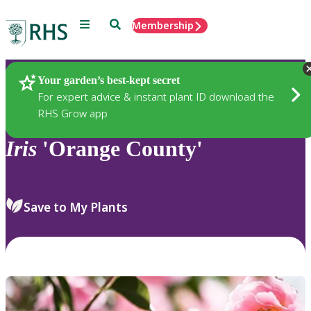
Menu
Search
Membership
Home
Plants
Your garden’s best-kept secret
For expert advice & instant plant ID download the
RHS Grow app
Iris
'Orange County'
Save to My Plants