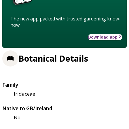
The new app packed with trusted gardening know-
how
Download app
Botanical Details
Family
Iridaceae
Native to GB/Ireland
No