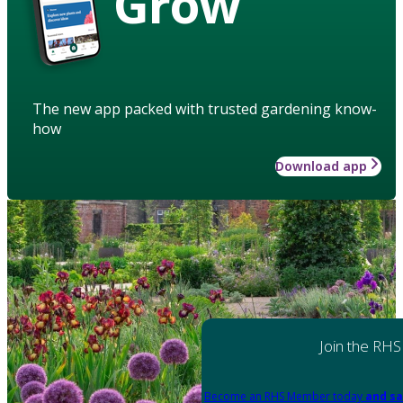
Grow
The new app packed with trusted gardening know-
how
Download app
Join the RHS
Become an RHS Member today
and sa