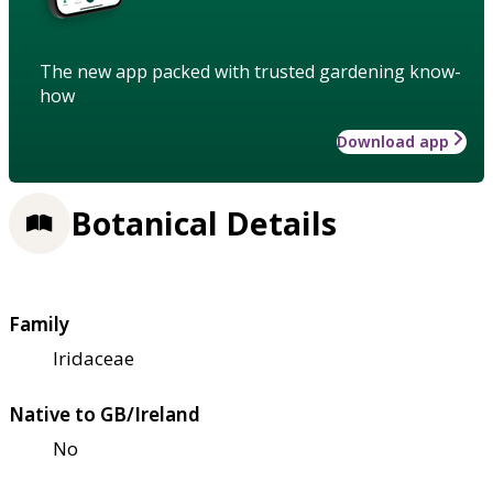
The new app packed with trusted gardening know-
how
Download app
Botanical Details
Family
Iridaceae
Native to GB/Ireland
No