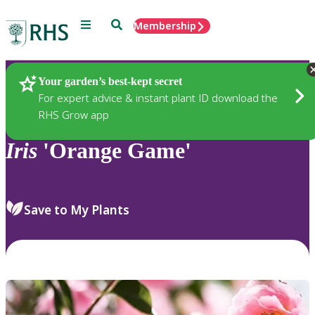
Menu
Search
Membership
Home
Plants
Your garden’s best-kept secret
For expert advice & instant plant ID download the
RHS Grow app
Iris
'Orange Game'
Save to My Plants