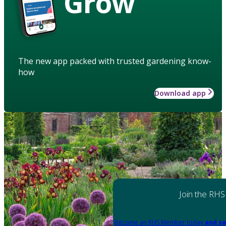
Grow
The new app packed with trusted gardening know-
how
Download app
Join the RHS
Become an RHS Member today
and sa