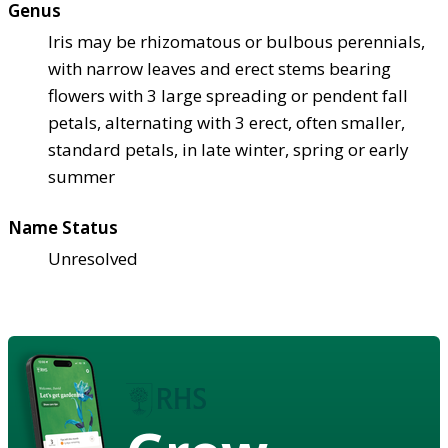
Genus
Iris may be rhizomatous or bulbous perennials,
with narrow leaves and erect stems bearing
flowers with 3 large spreading or pendent fall
petals, alternating with 3 erect, often smaller,
standard petals, in late winter, spring or early
summer
Name Status
Unresolved