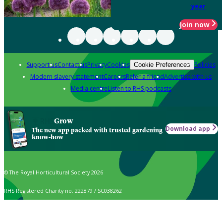
year
Join now
Support us
Contact us
Privacy
Cookies
Policies
Cookie Preferences
Modern slavery statement
Careers
Refer a friend
Advertise with us
Media centre
Listen to RHS podcasts
Grow
Download app
The new app packed with trusted gardening
know-how
© The Royal Horticultural Society 2026
RHS Registered Charity no. 222879 / SC038262