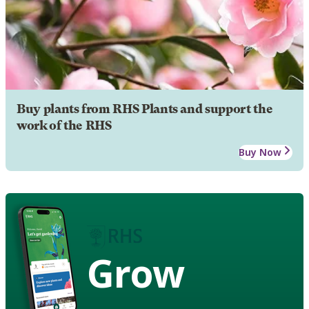
Buy plants from RHS Plants and support the
work of the RHS
Buy Now
Grow