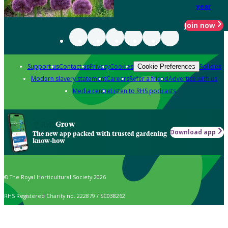
year
Join now
Support us
Contact us
Privacy
Cookies
Policies
Cookie Preferences
Modern slavery statement
Careers
Refer a friend
Advertise with us
Media centre
Listen to RHS podcasts
Grow
Download app
The new app packed with trusted gardening
know-how
© The Royal Horticultural Society 2026
RHS Registered Charity no. 222879 / SC038262