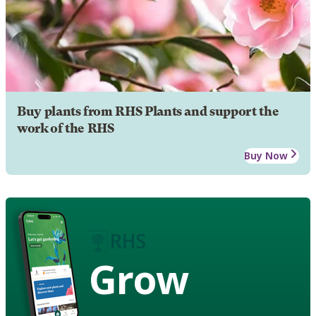
Buy plants from RHS Plants and support the
work of the RHS
Buy Now
Grow