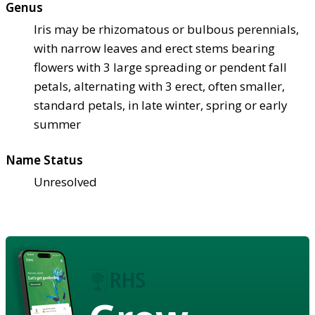
Genus
Iris may be rhizomatous or bulbous perennials,
with narrow leaves and erect stems bearing
flowers with 3 large spreading or pendent fall
petals, alternating with 3 erect, often smaller,
standard petals, in late winter, spring or early
summer
Name Status
Unresolved