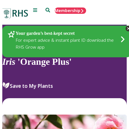
Menu
Search
Membership
Home
Plants
Your garden’s best-kept secret
For expert advice & instant plant ID download the
RHS Grow app
Iris
'Orange Plus'
Save to My Plants