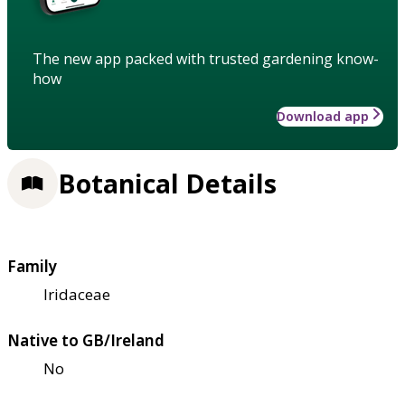
The new app packed with trusted gardening know-
how
Download app
Botanical Details
Family
Iridaceae
Native to GB/Ireland
No