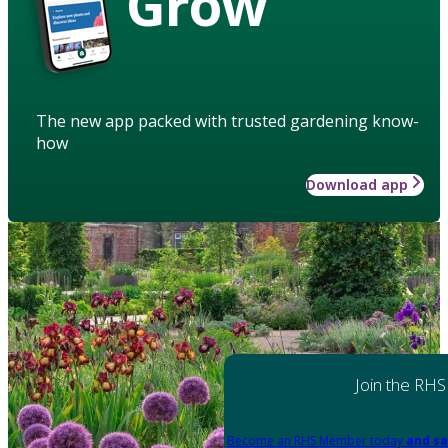
Grow
The new app packed with trusted gardening know-
how
Download app
Join the RHS
Become an RHS Member today
and sa