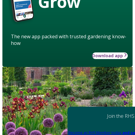
Grow
The new app packed with trusted gardening know-
how
Download app
Join the RHS
Become an RHS Member today
and sa