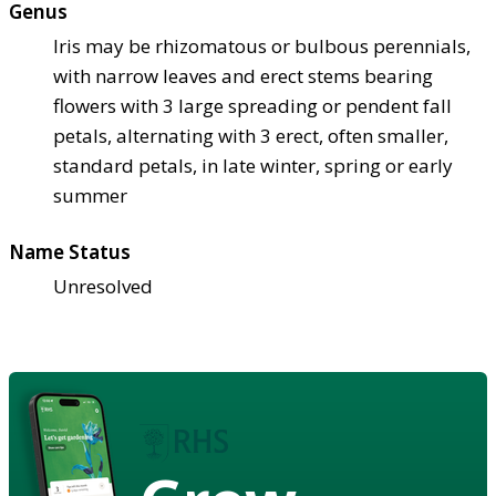
Genus
Iris may be rhizomatous or bulbous perennials,
with narrow leaves and erect stems bearing
flowers with 3 large spreading or pendent fall
petals, alternating with 3 erect, often smaller,
standard petals, in late winter, spring or early
summer
Name Status
Unresolved