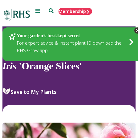
Menu
Search
Membership
Home
Plants
Your garden’s best-kept secret
For expert advice & instant plant ID download the
RHS Grow app
Iris
'Orange Slices'
Save to My Plants