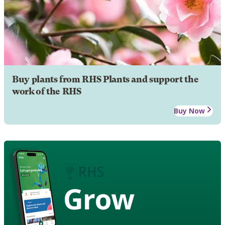
Buy plants from RHS Plants and support the
work of the RHS
Buy Now
Grow