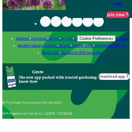
year
Join now
Support us
Contact us
Privacy
Cookies
Policies
Cookie Preferences
Modern slavery statement
Careers
Refer a friend
Advertise with us
Media centre
Listen to RHS podcasts
Grow
Download app
The new app packed with trusted gardening
know-how
© The Royal Horticultural Society 2026
RHS Registered Charity no. 222879 / SC038262