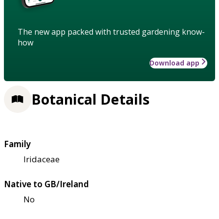
The new app packed with trusted gardening know-
how
Download app
Botanical Details
Family
Iridaceae
Native to GB/Ireland
No