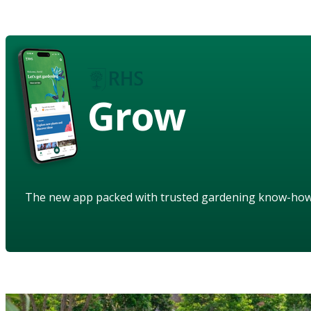
Grow
The new app packed with trusted gardening know-ho