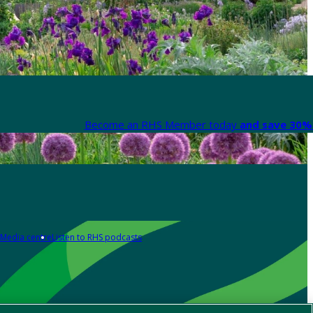
Become an RHS Member today
and save 30% 
Media centre
Listen to RHS podcasts