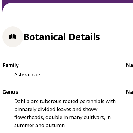
Botanical Details
Family
Na
Asteraceae
Genus
Na
Dahlia are tuberous rooted perennials with
pinnately divided leaves and showy
flowerheads, double in many cultivars, in
summer and autumn