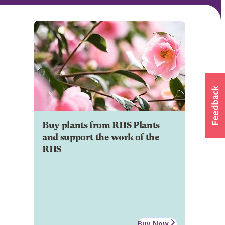
Buy plants from RHS Plants
and support the work of the
RHS
Buy Now