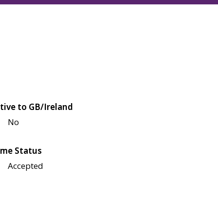
tive to GB/Ireland
No
me Status
Accepted