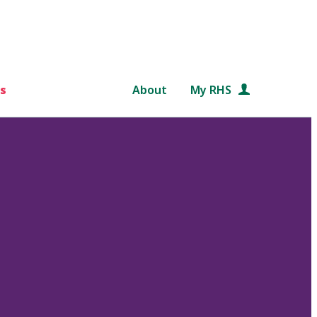
s
About
My RHS