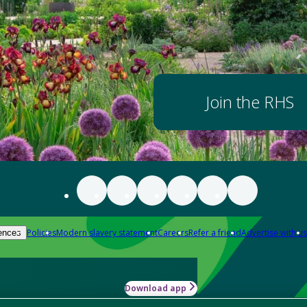
Join the RHS
Policies
Modern slavery statement
Careers
Refer a friend
Advertise with us
ences
Download app
-how