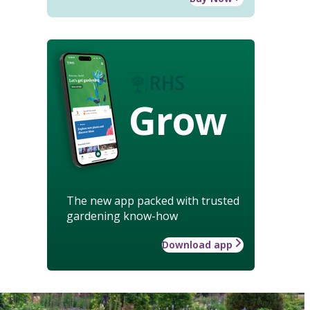
Grow
The new app packed with trusted
gardening know-how
Download app