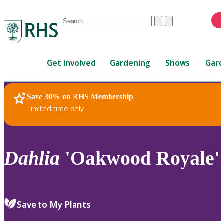
Conduct
Clear
Submit
a
When
search
autocomplete
Home
results
Get involved
Gardening
Shows
Gar
are
available,
use
Save 30% on RHS Membership
RHS Home
Plants
up
Limited time only
and
down
arrows
to
Dahlia
'Oakwood Royale'
review
and
enter
to
Save to My Plants
select.