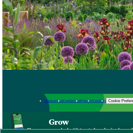
Support us
Contact us
Privacy
Cookies
Cookie Prefer
Grow
The new app packed with trusted gardening know