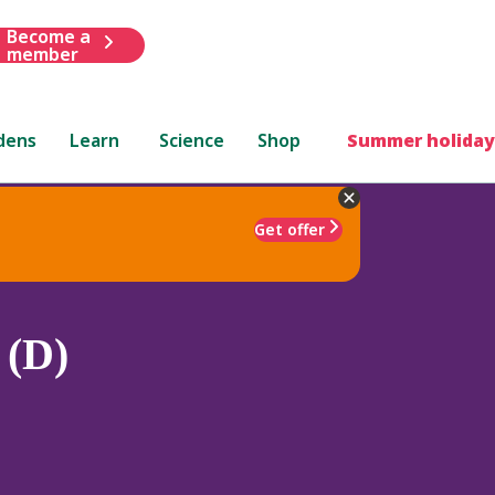
Become a
member
dens
Learn
Science
Shop
Summer holiday
Get offer
 (D)