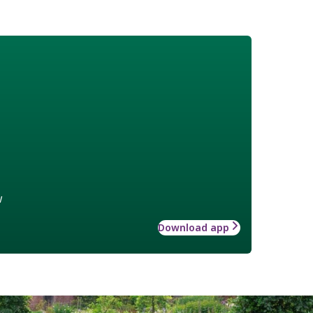
w
Download app