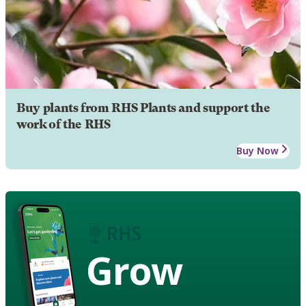
Buy plants from RHS Plants and support the
work of the RHS
Buy Now
Grow