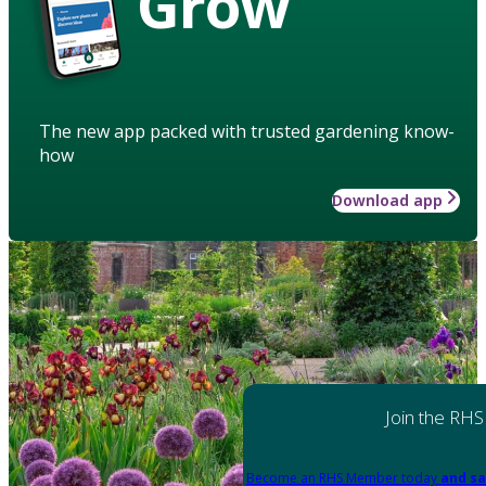
Grow
The new app packed with trusted gardening know-
how
Download app
Join the RHS
Become an RHS Member today
and sa