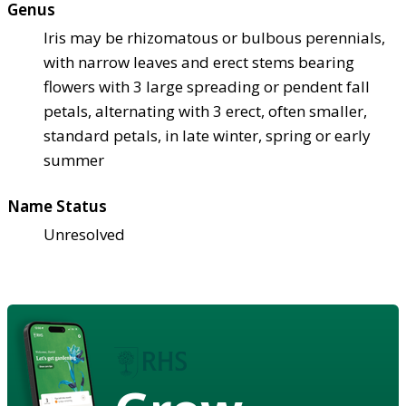
Genus
Iris may be rhizomatous or bulbous perennials,
with narrow leaves and erect stems bearing
flowers with 3 large spreading or pendent fall
petals, alternating with 3 erect, often smaller,
standard petals, in late winter, spring or early
summer
Name Status
Unresolved