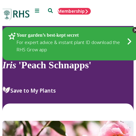
Menu
Search
Membership
Home
Plants
Your garden’s best-kept secret
For expert advice & instant plant ID download the
RHS Grow app
Iris
'Peach Schnapps'
Save to My Plants