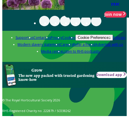
year
Join now
Support us
Contact us
Privacy
Cookies
Policies
Cookie Preferences
Modern slavery statement
Careers
Refer a friend
Advertise with us
Media centre
Listen to RHS podcasts
Grow
Download app
The new app packed with trusted gardening
know-how
© The Royal Horticultural Society 2026
RHS Registered Charity no. 222879 / SC038262