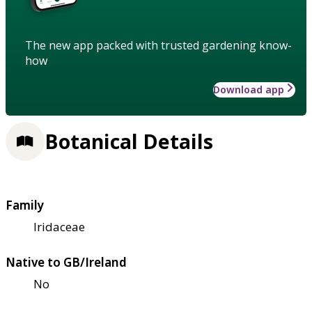
The new app packed with trusted gardening know-
how
Download app
Botanical Details
Family
Iridaceae
Native to GB/Ireland
No