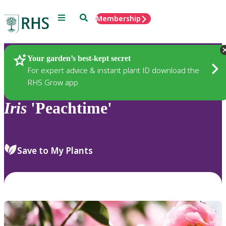
Menu
Search
Membership
Home
Plants
Your garden’s best-kept secret
For expert advice & instant plant ID download the
RHS Grow app
Iris
'Peachtime'
Save to My Plants