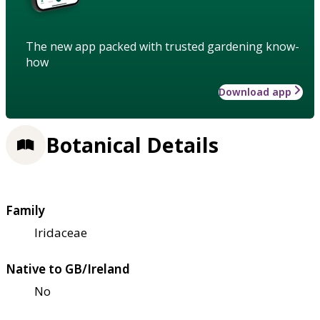
The new app packed with trusted gardening know-
how
Download app
Botanical Details
Family
Iridaceae
Native to GB/Ireland
No