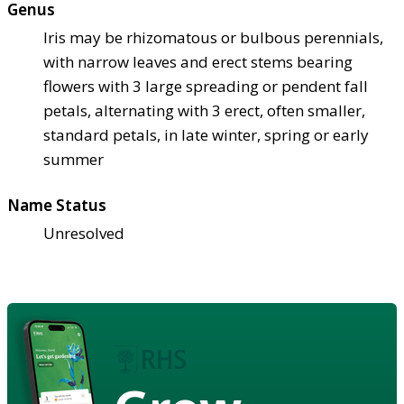
Genus
Iris may be rhizomatous or bulbous perennials,
with narrow leaves and erect stems bearing
flowers with 3 large spreading or pendent fall
petals, alternating with 3 erect, often smaller,
standard petals, in late winter, spring or early
summer
Name Status
Unresolved