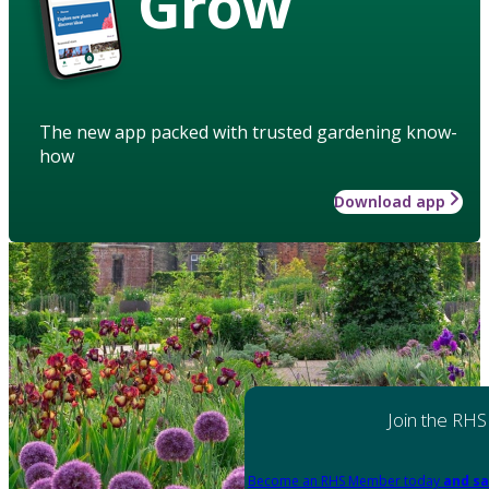
Grow
The new app packed with trusted gardening know-
how
Download app
Join the RHS
Become an RHS Member today
and sa