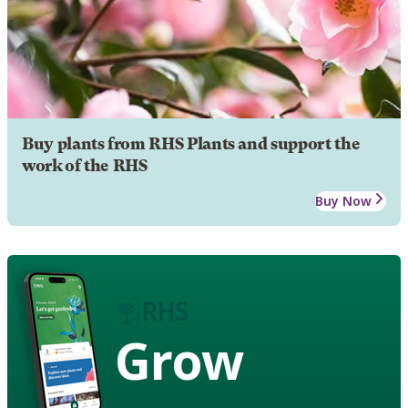
Buy plants from RHS Plants and support the
work of the RHS
Buy Now
Grow