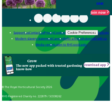
year
Join now
Support us
Contact us
Privacy
Cookies
Policies
Cookie Preferences
Modern slavery statement
Careers
Refer a friend
Advertise with us
Media centre
Listen to RHS podcasts
Grow
Download app
The new app packed with trusted gardening
know-how
© The Royal Horticultural Society 2026
RHS Registered Charity no. 222879 / SC038262