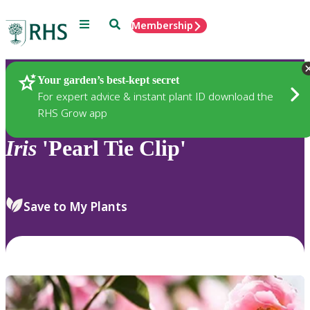
Menu
Search
Membership
Home
Plants
Your garden’s best-kept secret
For expert advice & instant plant ID download the
RHS Grow app
Iris
'Pearl Tie Clip'
Save to My Plants