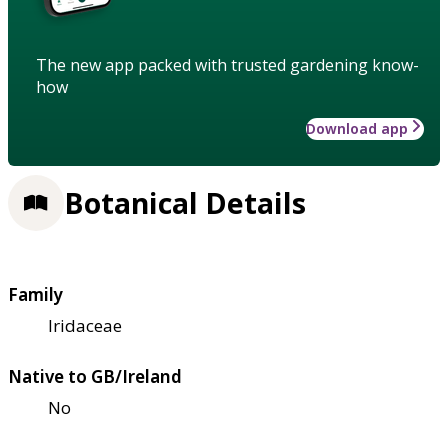
The new app packed with trusted gardening know-
how
Download app
Botanical Details
Family
Iridaceae
Native to GB/Ireland
No