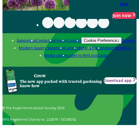
year
Join now
Support us
Contact us
Privacy
Cookies
Policies
Cookie Preferences
Modern slavery statement
Careers
Refer a friend
Advertise with us
Media centre
Listen to RHS podcasts
Grow
Download app
The new app packed with trusted gardening
know-how
© The Royal Horticultural Society 2026
RHS Registered Charity no. 222879 / SC038262