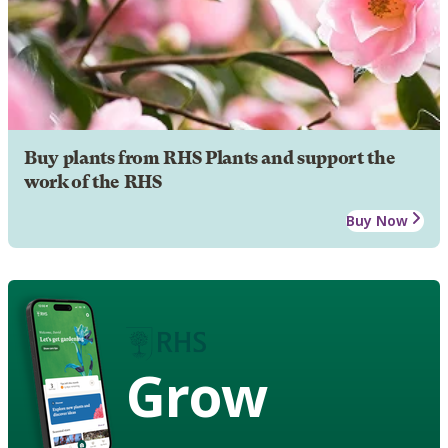
Buy plants from RHS Plants and support the
work of the RHS
Buy Now
Grow