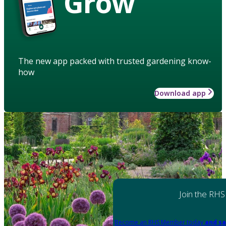
Grow
The new app packed with trusted gardening know-
how
Download app
Join the RHS
Become an RHS Member today
and sa