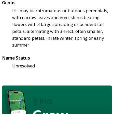
Genus
Iris may be rhizomatous or bulbous perennials,
with narrow leaves and erect stems bearing
flowers with 3 large spreading or pendent fall
petals, alternating with 3 erect, often smaller,
standard petals, in late winter, spring or early
summer
Name Status
Unresolved