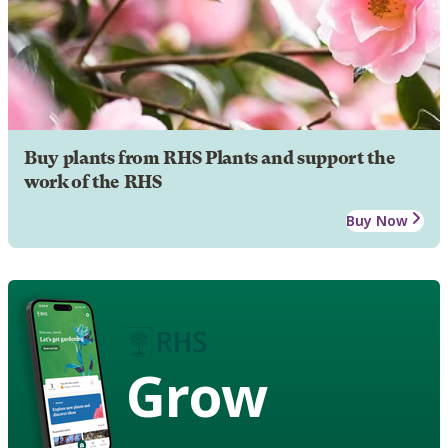
Buy plants from RHS Plants and support the
work of the RHS
Buy Now
Grow