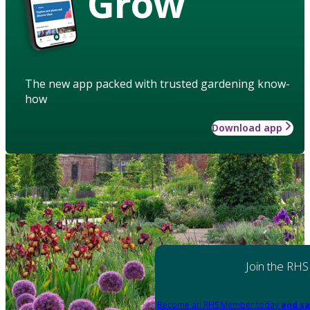
Grow
The new app packed with trusted gardening know-
how
Download app
Join the RHS
Become an RHS Member today
and sa