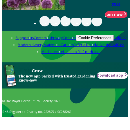
year
Join now
Support us
Contact us
Privacy
Cookies
Policies
Cookie Preferences
Modern slavery statement
Careers
Refer a friend
Advertise with us
Media centre
Listen to RHS podcasts
Grow
Download app
The new app packed with trusted gardening
know-how
© The Royal Horticultural Society 2026
RHS Registered Charity no. 222879 / SC038262