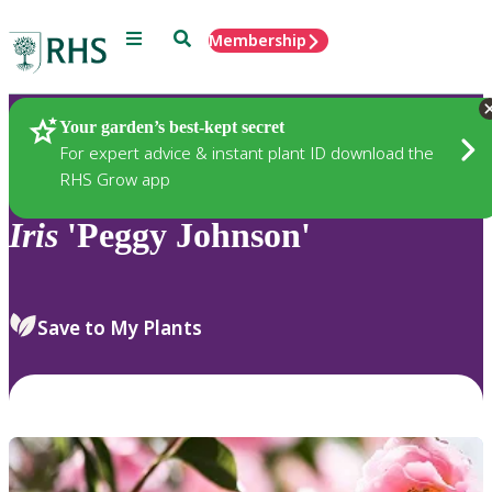
Menu
Search
Membership
Home
Plants
Your garden’s best-kept secret
For expert advice & instant plant ID download the
RHS Grow app
Iris
'Peggy Johnson'
Save to My Plants