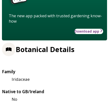
The new app packed with trusted gardening know-
how
Download app
Botanical Details
Family
Iridaceae
Native to GB/Ireland
No