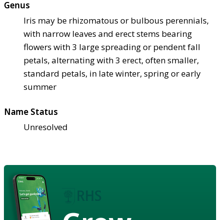
Genus
Iris may be rhizomatous or bulbous perennials,
with narrow leaves and erect stems bearing
flowers with 3 large spreading or pendent fall
petals, alternating with 3 erect, often smaller,
standard petals, in late winter, spring or early
summer
Name Status
Unresolved