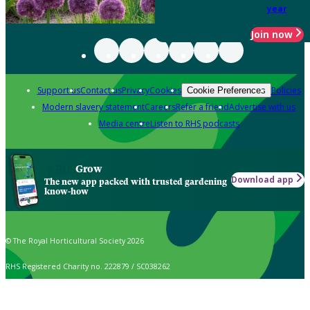
year
Join now
Support us
Contact us
Privacy
Cookies
Policies
Cookie Preferences
Modern slavery statement
Careers
Refer a friend
Advertise with us
Media centre
Listen to RHS podcasts
Grow
Download app
The new app packed with trusted gardening
know-how
© The Royal Horticultural Society 2026
RHS Registered Charity no. 222879 / SC038262