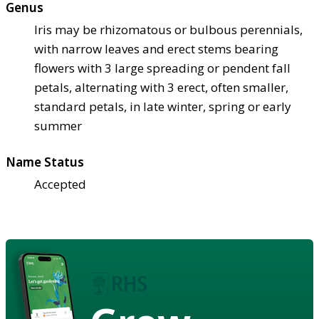
Genus
Iris may be rhizomatous or bulbous perennials,
with narrow leaves and erect stems bearing
flowers with 3 large spreading or pendent fall
petals, alternating with 3 erect, often smaller,
standard petals, in late winter, spring or early
summer
Name Status
Accepted