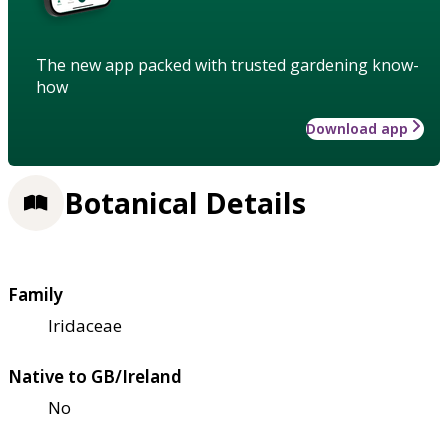
The new app packed with trusted gardening know-
how
Download app
Botanical Details
Family
Iridaceae
Native to GB/Ireland
No