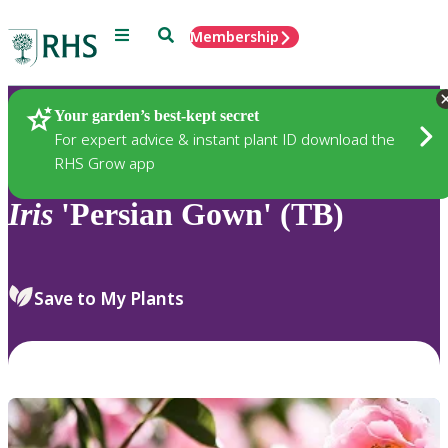
Menu
Search
Membership
Home
Plants
Your garden’s best-kept secret
For expert advice & instant plant ID download the
RHS Grow app
Iris
'Persian Gown' (TB)
Save to My Plants