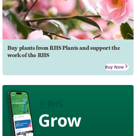
Buy plants from RHS Plants and support the
work of the RHS
Buy Now
Grow