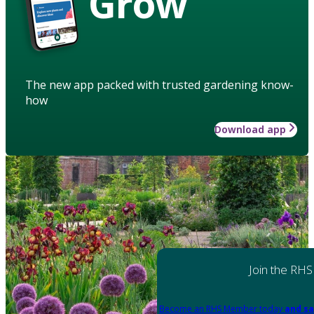
Grow
The new app packed with trusted gardening know-
how
Download app
Join the RHS
Become an RHS Member today
and sa