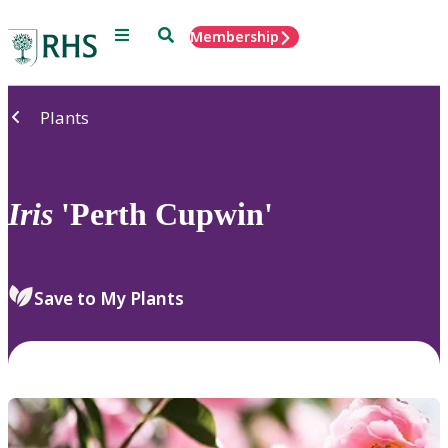
Menu
Search
Membership
Home
Plants
Iris
'Perth Cupwin'
Save to My Plants