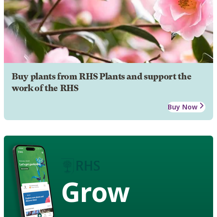
Buy plants from RHS Plants and support the
work of the RHS
Buy Now
Grow