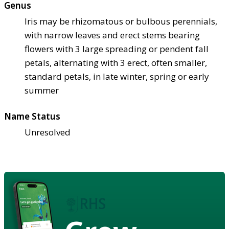
Genus
Iris may be rhizomatous or bulbous perennials,
with narrow leaves and erect stems bearing
flowers with 3 large spreading or pendent fall
petals, alternating with 3 erect, often smaller,
standard petals, in late winter, spring or early
summer
Name Status
Unresolved