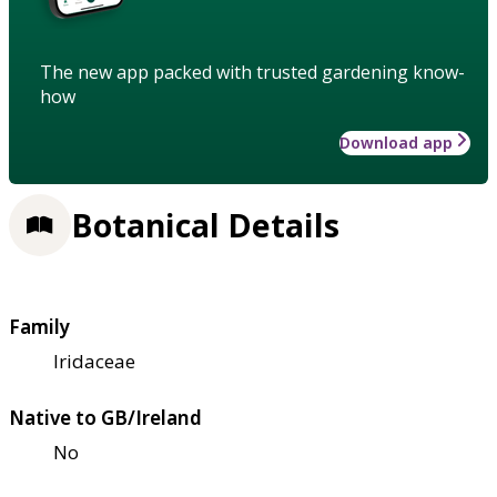
The new app packed with trusted gardening know-
how
Download app
Botanical Details
Family
Iridaceae
Native to GB/Ireland
No