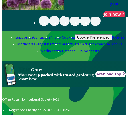
year
Join now
Support us
Contact us
Privacy
Cookies
Policies
Cookie Preferences
Modern slavery statement
Careers
Refer a friend
Advertise with us
Media centre
Listen to RHS podcasts
Grow
Download app
The new app packed with trusted gardening
know-how
© The Royal Horticultural Society 2026
RHS Registered Charity no. 222879 / SC038262