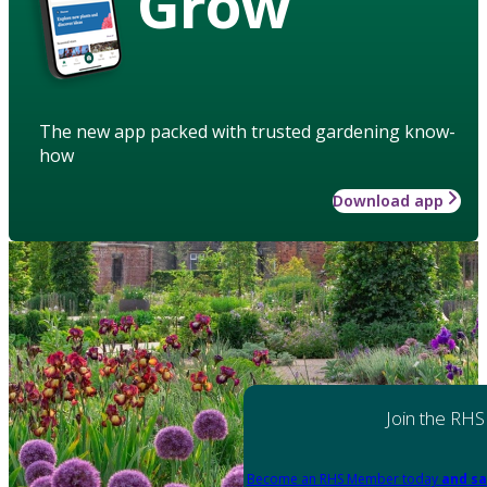
Grow
The new app packed with trusted gardening know-
how
Download app
Join the RHS
Become an RHS Member today
and sa