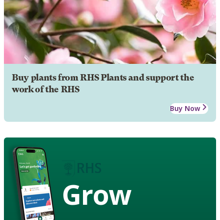
Buy plants from RHS Plants and support the
work of the RHS
Buy Now
Grow