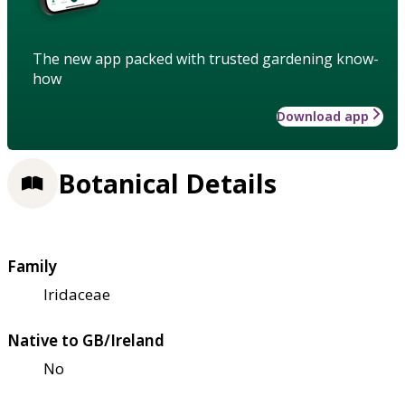
The new app packed with trusted gardening know-
how
Download app
Botanical Details
Family
Iridaceae
Native to GB/Ireland
No