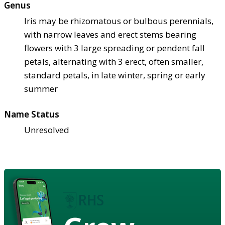
Genus
Iris may be rhizomatous or bulbous perennials,
with narrow leaves and erect stems bearing
flowers with 3 large spreading or pendent fall
petals, alternating with 3 erect, often smaller,
standard petals, in late winter, spring or early
summer
Name Status
Unresolved