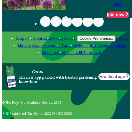
year
Join now
Support us
Contact us
Privacy
Cookies
Policies
Cookie Preferences
Modern slavery statement
Careers
Refer a friend
Advertise with us
Media centre
Listen to RHS podcasts
Grow
Download app
The new app packed with trusted gardening
know-how
© The Royal Horticultural Society 2026
RHS Registered Charity no. 222879 / SC038262