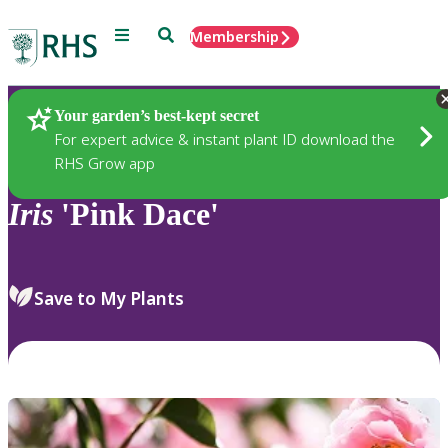
Menu
Search
Membership
Home
Plants
Your garden’s best-kept secret
For expert advice & instant plant ID download the
RHS Grow app
Iris
'Pink Dace'
Save to My Plants