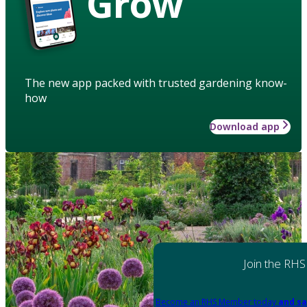
Grow
The new app packed with trusted gardening know-
how
Download app
Join the RHS
Become an RHS Member today
and sa