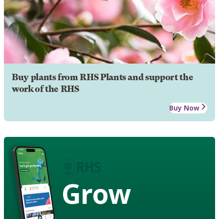
Buy plants from RHS Plants and support the
work of the RHS
Buy Now
Grow