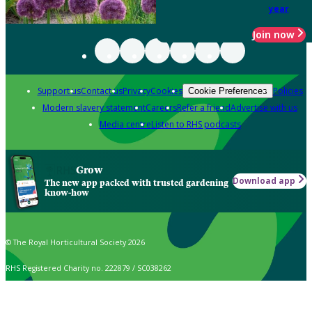
year
Join now
Support us
Contact us
Privacy
Cookies
Policies
Cookie Preferences
Modern slavery statement
Careers
Refer a friend
Advertise with us
Media centre
Listen to RHS podcasts
Grow
Download app
The new app packed with trusted gardening
know-how
© The Royal Horticultural Society 2026
RHS Registered Charity no. 222879 / SC038262