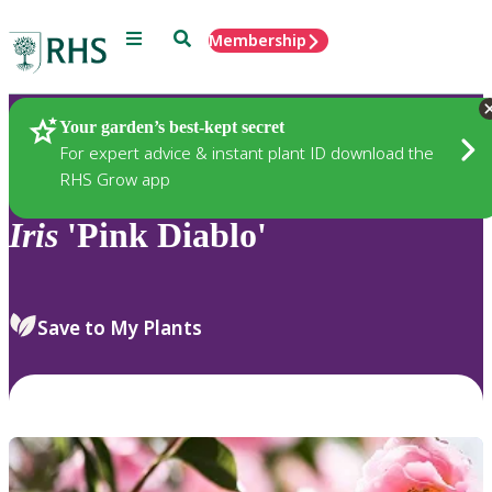
Menu
Search
Membership
Home
Plants
Your garden’s best-kept secret
For expert advice & instant plant ID download the
RHS Grow app
Iris
'Pink Diablo'
Save to My Plants