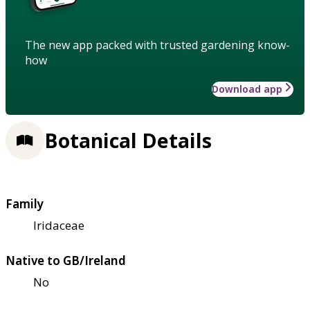
The new app packed with trusted gardening know-
how
Download app
Botanical Details
Family
Iridaceae
Native to GB/Ireland
No