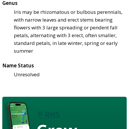
Genus
Iris may be rhizomatous or bulbous perennials,
with narrow leaves and erect stems bearing
flowers with 3 large spreading or pendent fall
petals, alternating with 3 erect, often smaller,
standard petals, in late winter, spring or early
summer
Name Status
Unresolved