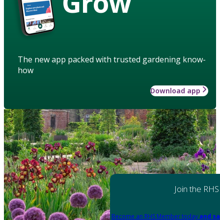
Grow
The new app packed with trusted gardening know-
how
Download app
Join the RHS
Become an RHS Member today
and sa