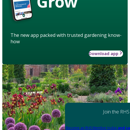
Grow
The new app packed with trusted gardening know-
how
Download app
Join the RHS
Become an RHS Member today
and sa