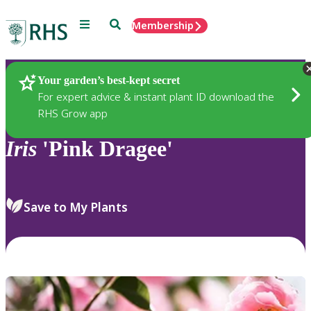
Menu
Search
Membership
Home
Plants
Your garden’s best-kept secret
For expert advice & instant plant ID download the
RHS Grow app
Iris
'Pink Dragee'
Save to My Plants