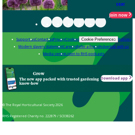
year
Join now
Support us
Contact us
Privacy
Cookies
Policies
Cookie Preferences
Modern slavery statement
Careers
Refer a friend
Advertise with us
Media centre
Listen to RHS podcasts
Grow
Download app
The new app packed with trusted gardening
know-how
© The Royal Horticultural Society 2026
RHS Registered Charity no. 222879 / SC038262