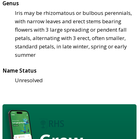
Genus
Iris may be rhizomatous or bulbous perennials,
with narrow leaves and erect stems bearing
flowers with 3 large spreading or pendent fall
petals, alternating with 3 erect, often smaller,
standard petals, in late winter, spring or early
summer
Name Status
Unresolved