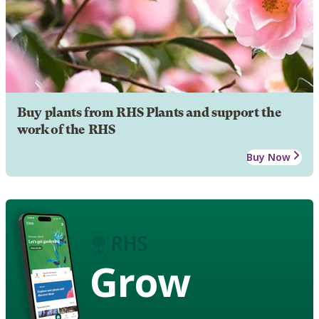
Buy plants from RHS Plants and support the
work of the RHS
Buy Now
Grow