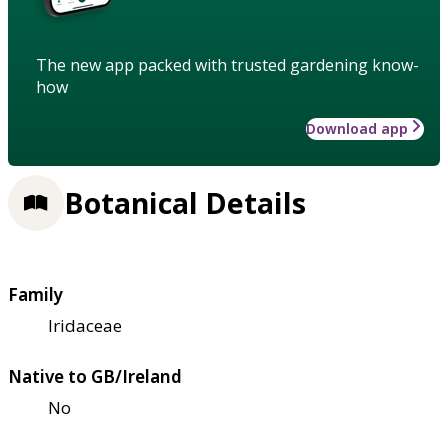
The new app packed with trusted gardening know-
how
Download app
Botanical Details
Family
Iridaceae
Native to GB/Ireland
No