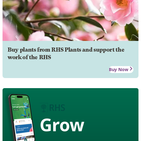
Buy plants from RHS Plants and support the
work of the RHS
Buy Now
Grow