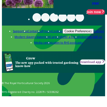
year
Join now
Support us
Contact us
Privacy
Cookies
Policies
Cookie Preferences
Modern slavery statement
Careers
Refer a friend
Advertise with us
Media centre
Listen to RHS podcasts
Grow
Download app
The new app packed with trusted gardening
know-how
© The Royal Horticultural Society 2026
RHS Registered Charity no. 222879 / SC038262