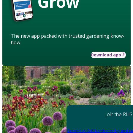
Grow
The new app packed with trusted gardening know-
how
Download app
Join the RHS
Become an RHS Member today
and sa