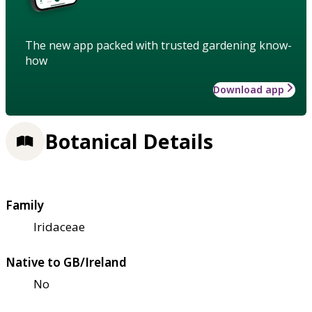
The new app packed with trusted gardening know-
how
Download app
Botanical Details
Family
Iridaceae
Native to GB/Ireland
No