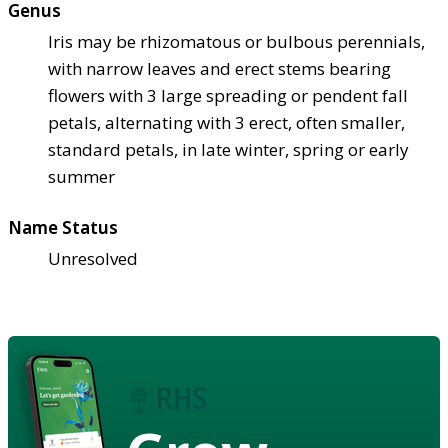
Genus
Iris may be rhizomatous or bulbous perennials,
with narrow leaves and erect stems bearing
flowers with 3 large spreading or pendent fall
petals, alternating with 3 erect, often smaller,
standard petals, in late winter, spring or early
summer
Name Status
Unresolved