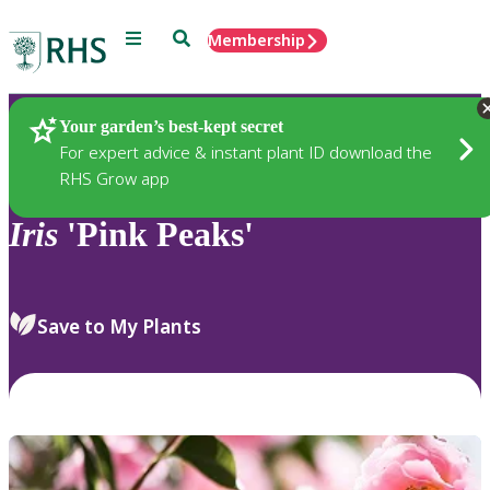
Menu
Search
Membership
Home
Plants
Your garden’s best-kept secret
For expert advice & instant plant ID download the
RHS Grow app
Iris
'Pink Peaks'
Save to My Plants