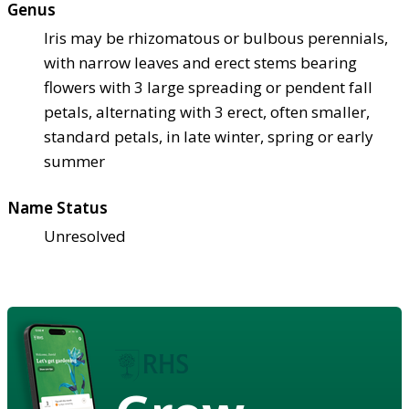
Genus
Iris may be rhizomatous or bulbous perennials,
with narrow leaves and erect stems bearing
flowers with 3 large spreading or pendent fall
petals, alternating with 3 erect, often smaller,
standard petals, in late winter, spring or early
summer
Name Status
Unresolved