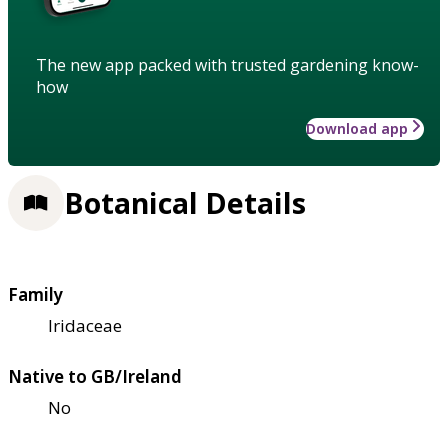
The new app packed with trusted gardening know-
how
Download app
Botanical Details
Family
Iridaceae
Native to GB/Ireland
No