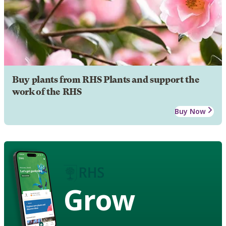
Buy plants from RHS Plants and support the
work of the RHS
Buy Now
Grow