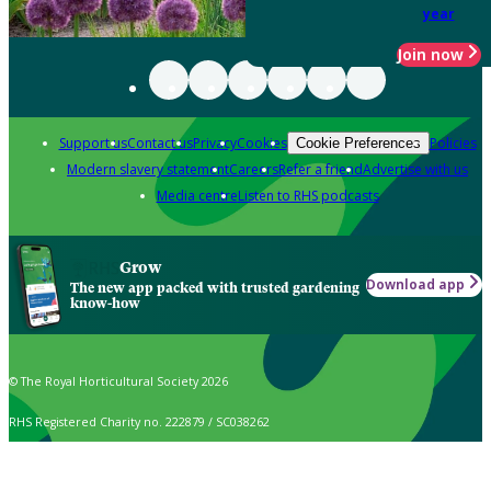
year
Join now
Support us
Contact us
Privacy
Cookies
Policies
Cookie Preferences
Modern slavery statement
Careers
Refer a friend
Advertise with us
Media centre
Listen to RHS podcasts
Grow
Download app
The new app packed with trusted gardening
know-how
© The Royal Horticultural Society 2026
RHS Registered Charity no. 222879 / SC038262