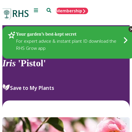
Menu
Search
Membership
Home
Plants
Your garden’s best-kept secret
For expert advice & instant plant ID download the
RHS Grow app
Iris
'Pistol'
Save to My Plants