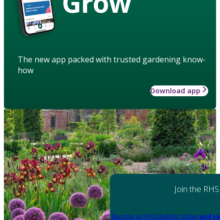
Grow
The new app packed with trusted gardening know-
how
Download app
Join the RHS
Become an RHS Member today
and sa