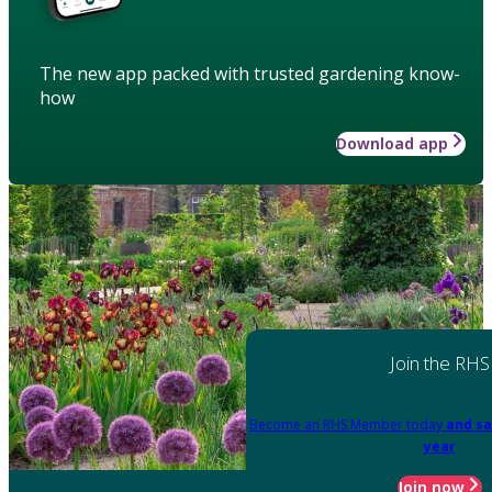
The new app packed with trusted gardening know-
how
Download app
Join the RHS
Become an RHS Member today
and sa
year
Join now