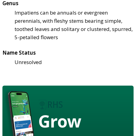
Genus
Impatiens can be annuals or evergreen
perennials, with fleshy stems bearing simple,
toothed leaves and solitary or clustered, spurred,
5-petalled flowers
Name Status
Unresolved
Grow