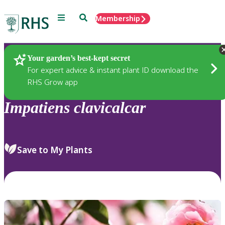
Menu
Search
Membership
Home
Plants
Your garden’s best-kept secret
For expert advice & instant plant ID download the
RHS Grow app
Impatiens
clavicalcar
Save to My Plants