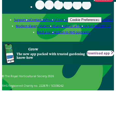
Support us
Contact us
Privacy
Cookies
Policies
Cookie Preferences
Modern slavery statement
Careers
Refer a friend
Advertise with us
Media centre
Listen to RHS podcasts
Grow
Download app
The new app packed with trusted gardening
know-how
© The Royal Horticultural Society 2026
RHS Registered Charity no. 222879 / SC038262