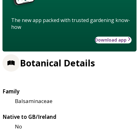
The new app packed with trusted gardening know-
how
Download app
Botanical Details
Family
Balsaminaceae
Native to GB/Ireland
No