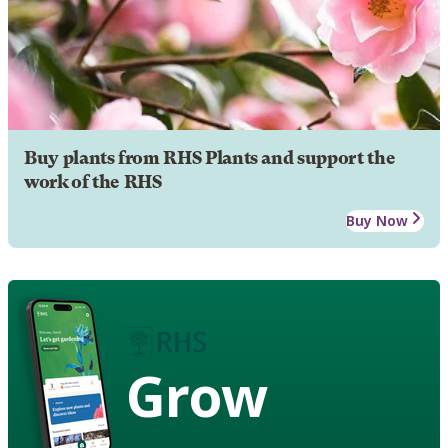
Buy plants from RHS Plants and support the
work of the RHS
Buy Now
Grow