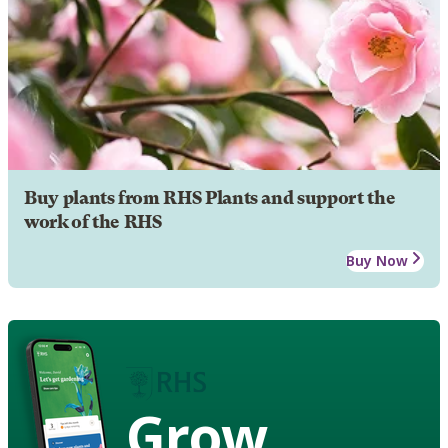
Buy plants from RHS Plants and support the
work of the RHS
Buy Now
Grow