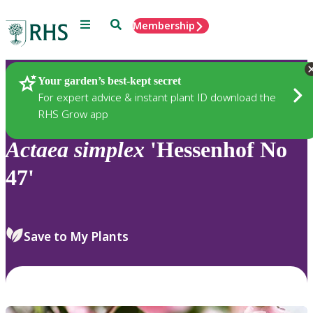
Menu
Search
Membership
Home
Plants
Your garden’s best-kept secret
For expert advice & instant plant ID download the
RHS Grow app
Actaea
simplex
'Hessenhof No
47'
Save to My Plants