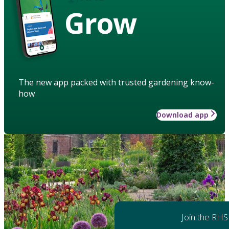
Grow
The new app packed with trusted gardening know-
how
Download app
Join the RHS