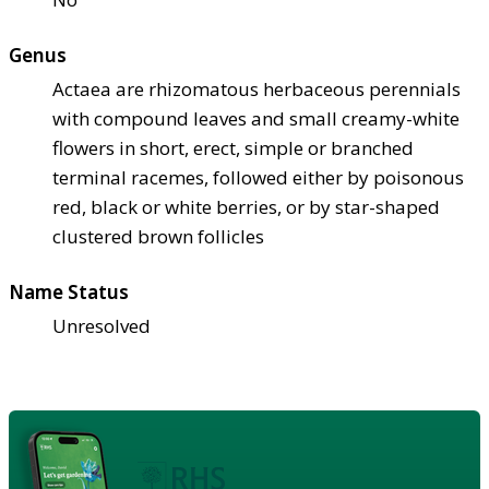
Genus
Actaea are rhizomatous herbaceous perennials
with compound leaves and small creamy-white
flowers in short, erect, simple or branched
terminal racemes, followed either by poisonous
red, black or white berries, or by star-shaped
clustered brown follicles
Name Status
Unresolved