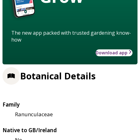
The new app packed with trusted gardening know-
how
Download app
Botanical Details
Family
Ranunculaceae
Native to GB/Ireland
No