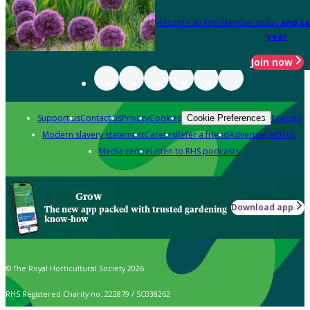
Become an RHS Member today
and sa
year
Join now
Support us
Contact us
Privacy
Cookies
Policies
Cookie Preferences
Modern slavery statement
Careers
Refer a friend
Advertise with us
Media centre
Listen to RHS podcasts
Grow
Download app
The new app packed with trusted gardening
know-how
© The Royal Horticultural Society 2026
RHS Registered Charity no. 222879 / SC038262