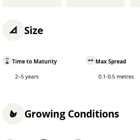
Size
Time to Maturity
Max Spread
2–5 years
0.1-0.5 metres
Growing Conditions