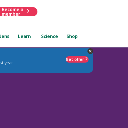
Become a
member
dens
Learn
Science
Shop
Get offer
st year