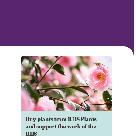
Buy plants from RHS Plants
and support the work of the
RHS