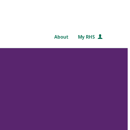
About
My RHS