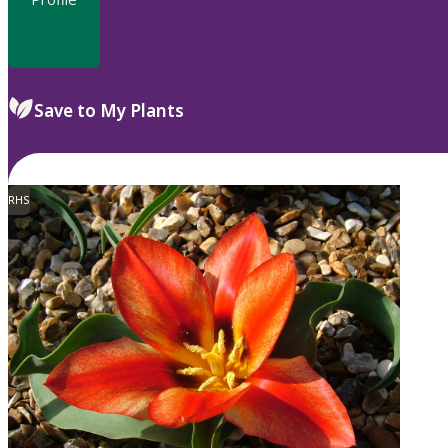
Save to My Plants
RHS