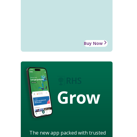
Buy Now
Grow
The new app packed with trusted