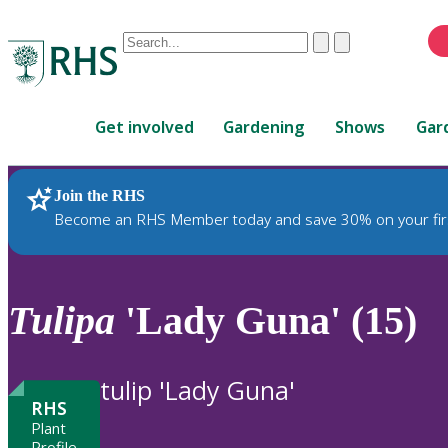
Conduct
Clear
Submit
a
When
search
autocomplete
Home
results
Get involved
Gardening
Shows
Gar
are
available,
use
Join the RHS
RHS Home
Plants
up
Become an RHS Member today and save 30% on your fir
and
down
arrows
to
Tulipa
'Lady Guna' (15)
review
and
enter
tulip 'Lady Guna'
to
RHS
select.
Plant
Profile