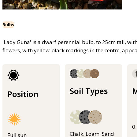
Bulbs
'Lady Guna' is a dwarf perennial bulb, to 25cm tall, wit
flowers, with yellow-black markings in the centre, appe
Soil Types
M
Position
0
Chalk, Loam, Sand
Full sun