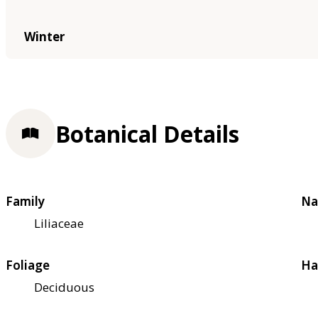
Winter
Botanical Details
Family
Na
Liliaceae
Foliage
Ha
Deciduous