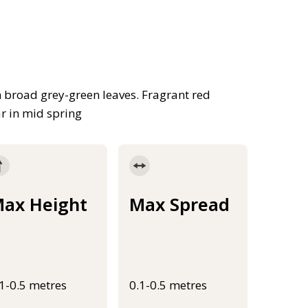
h broad grey-green leaves. Fragrant red
ar in mid spring
ax Height
Max Spread
.1-0.5 metres
0.1-0.5 metres