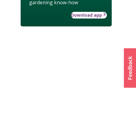
gardening know-how
Download app