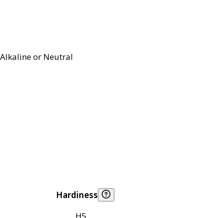
Alkaline or Neutral
Hardiness
H5