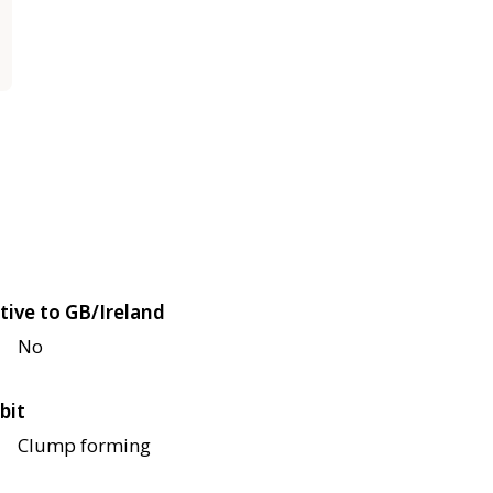
tive to GB/Ireland
No
bit
Clump forming