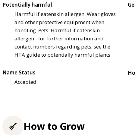
Potentially harmful
Ge
Harmful if eaten
skin allergen. Wear gloves
and other protective equipment when
handling. Pets: Harmful if eaten
skin
allergen - for further information and
contact numbers regarding pets, see the
HTA guide to potentially harmful plants
Name Status
Ho
Accepted
How to Grow