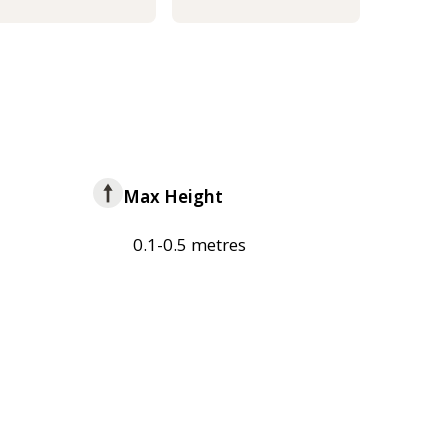
Max Height
0.1-0.5 metres