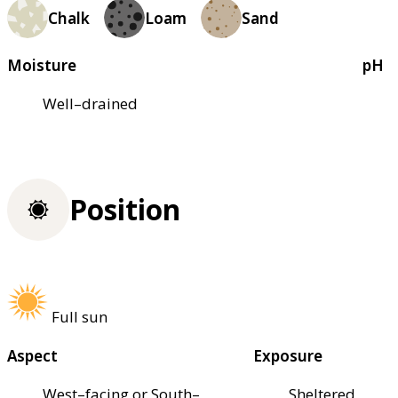
Chalk
Loam
Sand
Moisture
pH
Well–drained
Position
Full sun
Aspect
Exposure
West–facing or South–
Sheltered