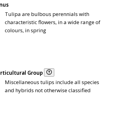
nus
Tulipa are bulbous perennials with
characteristic flowers, in a wide range of
colours, in spring
rticultural Group
Miscellaneous tulips include all species
and hybrids not otherwise classified