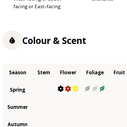
facing or East–facing
Colour & Scent
Season
Stem
Flower
Foliage
Fruit
Spring
Summer
Autumn