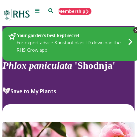
Menu
Search
Membership
Home
Plants
Your garden’s best-kept secret
For expert advice & instant plant ID download the
RHS Grow app
Phlox
paniculata
'Shodnja'
Save to My Plants