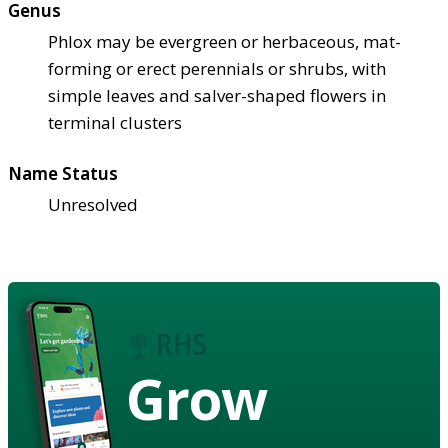
Genus
Phlox may be evergreen or herbaceous, mat-
forming or erect perennials or shrubs, with
simple leaves and salver-shaped flowers in
terminal clusters
Name Status
Unresolved
Grow