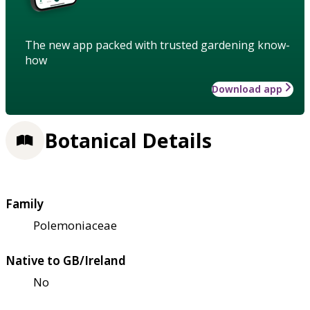
The new app packed with trusted gardening know-
how
Download app
Botanical Details
Family
Polemoniaceae
Native to GB/Ireland
No