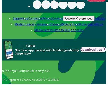
Support us
Contact us
Privacy
Cookies
Policies
Cookie Preferences
Modern slavery statement
Careers
Refer a friend
Advertise with us
Media centre
Listen to RHS podcasts
Grow
Download app
The new app packed with trusted gardening
know-how
© The Royal Horticultural Society 2026
RHS Registered Charity no. 222879 / SC038262