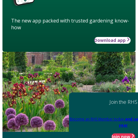
The new app packed with trusted gardening know-
how
Download app
Join the RHS
Become an RHS Member today
and sa
year
Join now