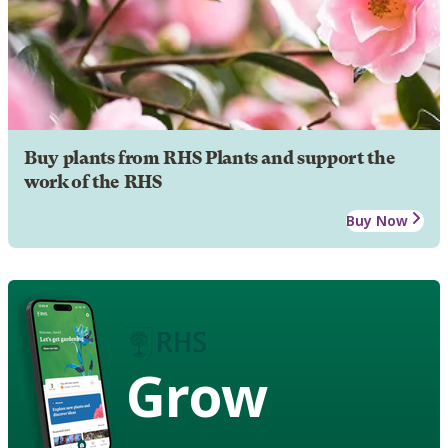
Buy plants from RHS Plants and support the
work of the RHS
Buy Now
Grow